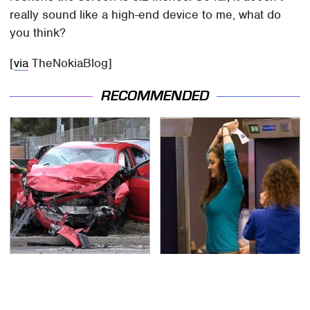
really sound like a high-end device to me, what do
you think?
[
via
TheNokiaBlog]
RECOMMENDED
This Is The Deadliest
TSA Full Body Scanners
Car On The Road Right
Reveal Way More Than
Now
You Thought