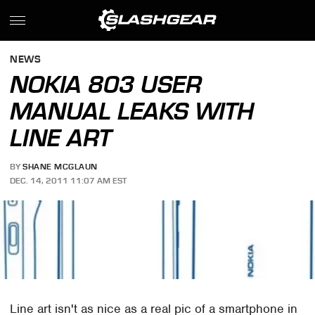
NEWS
NOKIA 803 USER
MANUAL LEAKS WITH
LINE ART
BY
SHANE MCGLAUN
DEC. 14, 2011 11:07 AM EST
Line art isn't as nice as a real pic of a smartphone in