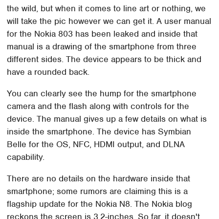
the wild, but when it comes to line art or nothing, we
will take the pic however we can get it. A user manual
for the Nokia 803 has been leaked and inside that
manual is a drawing of the smartphone from three
different sides. The device appears to be thick and
have a rounded back.
You can clearly see the hump for the smartphone
camera and the flash along with controls for the
device. The manual gives up a few details on what is
inside the smartphone. The device has Symbian
Belle for the OS, NFC, HDMI output, and DLNA
capability.
There are no details on the hardware inside that
smartphone; some rumors are claiming this is a
flagship update for the Nokia N8. The Nokia blog
reckons the screen is 3.2-inches. So far, it doesn't