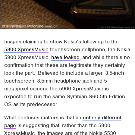
Images claiming to show Nokia's follow-up to the
5800 XpressMusic
touchscreen cellphone, the Nokia
5900 XpressMusic,
have leaked
, and while there's no
confirmation that these are legitimate they certainly
look the part. Believed to include a larger, 3.5-inch
touchscreen, 3.5mm headphone jack and 5-
megapixel camera, the 5900 XpressMusic is
expected to run the same Symbian S60 5th Edition
OS as its predecessor.
What confuses matters is that an
entirely different
page
is suggesting that, rather than the 5900
XpressMusic, the images are of the Nokia 5530