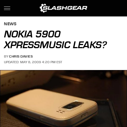
NEWS
NOKIA 5900
XPRESSMUSIC LEAKS?
BY
CHRIS DAVIES
UPDATED: MAY 8, 2009 4:20 PM EST