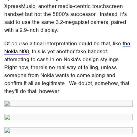
XpressMusic, another media-centric touchscreen
handset but not the 5800's successor. Instead, it's
said to use the same 3.2-megapixel camera, paired
with a 2.9-inch display.
Of course a final interpretation could be that, like
the
Nokla N98
, this is yet another fake handset
attempting to cash in on Nokia's design stylings.
Right now, there's no real way of telling, unless
someone from Nokia wants to come along and
confirm it all as legitimate. We doubt, somehow, that
they'll do that, however.