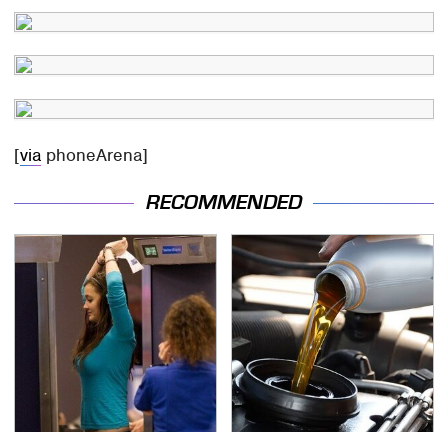
[
via
phoneArena]
RECOMMENDED