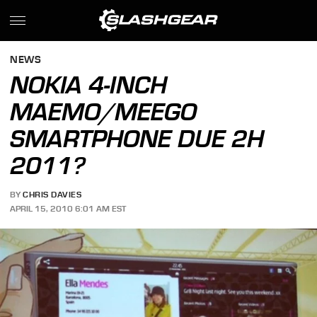
NEWS
NOKIA 4-INCH
MAEMO/MEEGO
SMARTPHONE DUE 2H
2011?
BY
CHRIS DAVIES
APRIL 15, 2010 6:01 AM EST