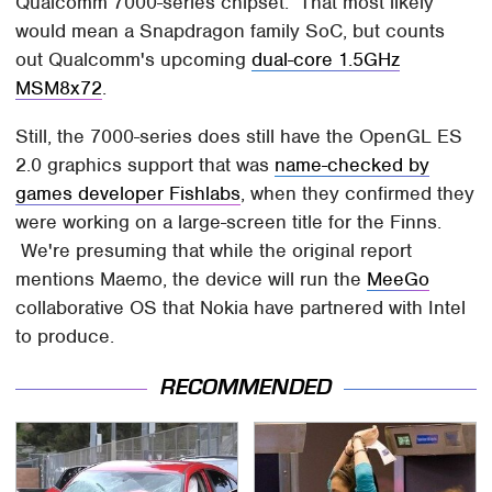
Qualcomm 7000-series chipset. That most likely
would mean a Snapdragon family SoC, but counts
out Qualcomm's upcoming
dual-core 1.5GHz
MSM8x72
.
Still, the 7000-series does still have the OpenGL ES
2.0 graphics support that was
name-checked by
games developer Fishlabs
, when they confirmed they
were working on a large-screen title for the Finns.
We're presuming that while the original report
mentions Maemo, the device will run the
MeeGo
collaborative OS that Nokia have partnered with Intel
to produce.
RECOMMENDED