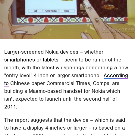
Larger-screened Nokia devices – whether
smartphones
or
tablets
– seem to be rumor of the
month, with the latest whisperings concerning a new
"entry level" 4-inch or larger smartphone.
According
to
Chinese paper Commercial Times, Compal are
building a Maemo-based handset for Nokia which
isn't expected to launch until the second half of
2011.
The report suggests that the device – which is said
to have a display 4-inches or larger – is based on a