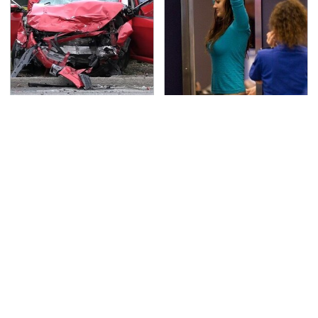
This Is The Deadliest
TSA Full Body Scanners
Car On The Road Right
Reveal Way More Than
Now
You Thought