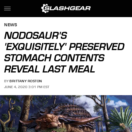
NEWS
NODOSAUR'S
'EXQUISITELY' PRESERVED
STOMACH CONTENTS
REVEAL LAST MEAL
BY
BRITTANY ROSTON
JUNE 4, 2020 3:01 PM EST