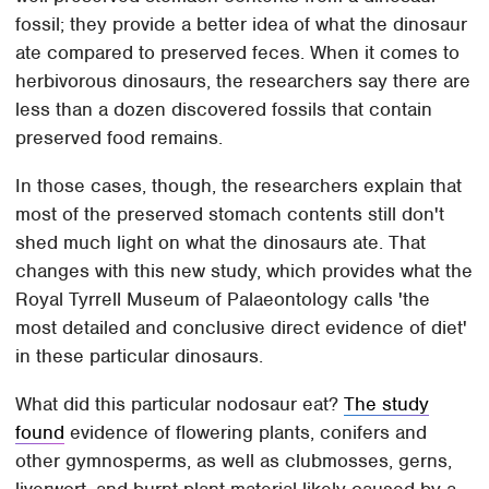
fossil; they provide a better idea of what the dinosaur
ate compared to preserved feces. When it comes to
herbivorous dinosaurs, the researchers say there are
less than a dozen discovered fossils that contain
preserved food remains.
In those cases, though, the researchers explain that
most of the preserved stomach contents still don't
shed much light on what the dinosaurs ate. That
changes with this new study, which provides what the
Royal Tyrrell Museum of Palaeontology calls 'the
most detailed and conclusive direct evidence of diet'
in these particular dinosaurs.
What did this particular nodosaur eat?
The study
found
evidence of flowering plants, conifers and
other gymnosperms, as well as clubmosses, gerns,
liverwort, and burnt plant material likely caused by a