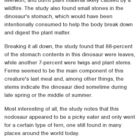
wildfire. The study also found small stones in the
dinosaur's stomach, which would have been
intentionally consumed to help the body break down
and digest the plant matter.
Breaking it all down, the study found that 88-percent
of the stomach contents in this dinosaur were leaves,
while another 7-percent were twigs and plant stems.
Ferms seemed to be the main component of this
creature's last meal and, among other things, the
stems indicate the dinosaur died sometime during
late spring or the middle of summer.
Most interesting of all, the study notes that this
nodosaur appeared to be a picky eater and only went
for a certain type of fern, one still found in many
places around the world today.