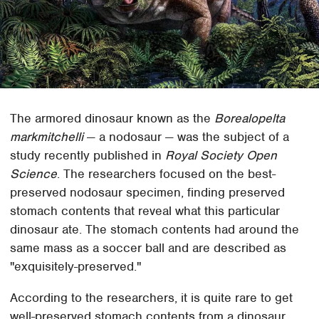
The armored dinosaur known as the
Borealopelta
markmitchelli
— a nodosaur — was the subject of a
study recently published in
Royal Society Open
Science
. The researchers focused on the best-
preserved nodosaur specimen, finding preserved
stomach contents that reveal what this particular
dinosaur ate. The stomach contents had around the
same mass as a soccer ball and are described as
"exquisitely-preserved."
According to the researchers, it is quite rare to get
well-preserved stomach contents from a dinosaur