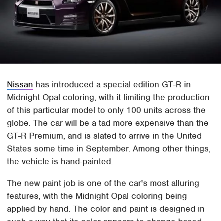
Nissan
has introduced a special edition GT-R in
Midnight Opal coloring, with it limiting the production
of this particular model to only 100 units across the
globe. The car will be a tad more expensive than the
GT-R Premium, and is slated to arrive in the United
States some time in September. Among other things,
the vehicle is hand-painted.
The new paint job is one of the car's most alluring
features, with the Midnight Opal coloring being
applied by hand. The color and paint is designed in