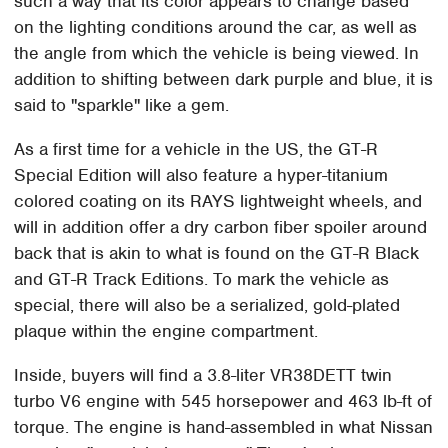
such a way that its color appears to change based
on the lighting conditions around the car, as well as
the angle from which the vehicle is being viewed. In
addition to shifting between dark purple and blue, it is
said to "sparkle" like a gem.
As a first time for a vehicle in the US, the GT-R
Special Edition will also feature a hyper-titanium
colored coating on its RAYS lightweight wheels, and
will in addition offer a dry carbon fiber spoiler around
back that is akin to what is found on the GT-R Black
and GT-R Track Editions. To mark the vehicle as
special, there will also be a serialized, gold-plated
plaque within the engine compartment.
Inside, buyers will find a 3.8-liter VR38DETT twin
turbo V6 engine with 545 horsepower and 463 lb-ft of
torque. The engine is hand-assembled in what Nissan