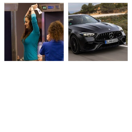
TSA Full Body Scanners
Run To These
Reveal Way More Than
Automakers If You Still
You Thought
Want A V8