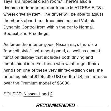
says is a "special clean room." There's also a
dynamic independent rear transaxle ATTESA E-TS all
wheel drive system. The driver will be able to adjust
the shock absorbers, transmission, and Vehicle
Dynamic Control from within the car to Normal,
Special, and R settings.
As far as the interior goes, Nissan says there's a
"cockpit-style" instrument panel, as well as a multi-
function display that includes both driving and
mechanical info. For those who want to get theirs
hands on one of these very limited-edition cars, the
price tag sits at $105,590 USD in the US, an increase
over the Premium model of $6000.
SOURCE:
Nissan 1
and
2
RECOMMENDED