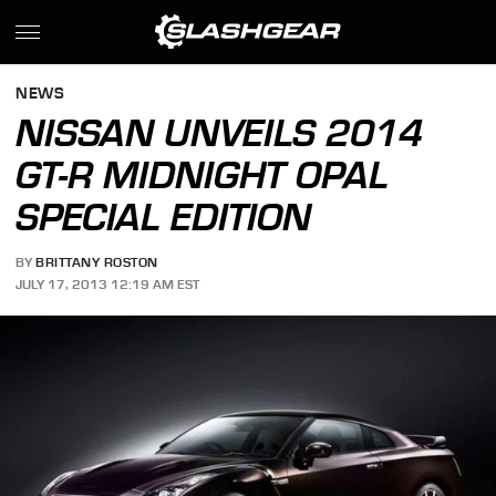
NEWS
NISSAN UNVEILS 2014
GT-R MIDNIGHT OPAL
SPECIAL EDITION
BY
BRITTANY ROSTON
JULY 17, 2013 12:19 AM EST