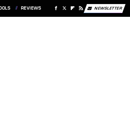
OOLS
REVIEWS
NEWSLETTER