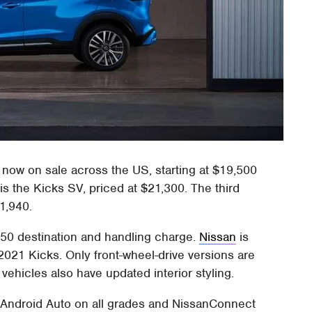
now on sale across the US, starting at $19,500
is the Kicks SV, priced at $21,300. The third
1,940.
1150 destination and handling charge.
Nissan
is
021 Kicks. Only front-wheel-drive versions are
 vehicles also have updated interior styling.
 Android Auto on all grades and NissanConnect