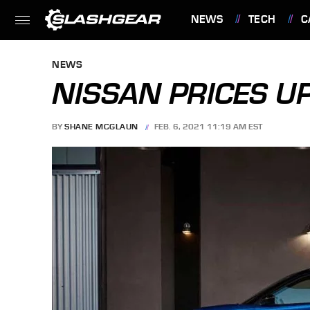
NEWS
TECH
C
FEATURES
NEWS
NISSAN PRICES U
BY
SHANE MCGLAUN
FEB. 6, 2021 11:19 AM EST