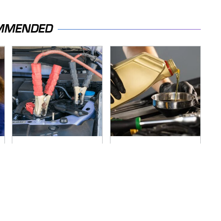
MMENDED
Never, Ever Jump
Do Your Car A Favor
Start A Modern Car
& Avoid One Popular
Without Doing This
Synthetic Oil Brand
First