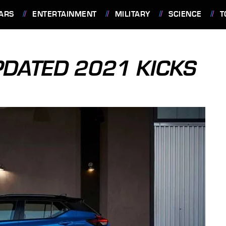
ARS
ENTERTAINMENT
MILITARY
SCIENCE
T
PDATED 2021 KICKS