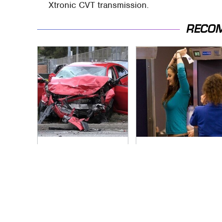
Xtronic CVT transmission.
RECO
This Is The Deadliest
TSA Full Body
Car On The Road
Scanners Reveal
Right Now
Way More Than You
Thought