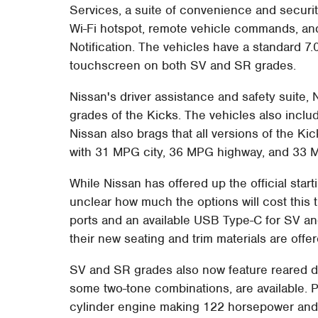
Services, a suite of convenience and securit
Wi-Fi hotspot, remote vehicle commands, and 
Notification. The vehicles have a standard 7
touchscreen on both SV and SR grades.
Nissan's driver assistance and safety suite, 
grades of the Kicks. The vehicles also inclu
Nissan also brags that all versions of the Ki
with 31 MPG city, 36 MPG highway, and 33
While Nissan has offered up the official start
unclear how much the options will cost this
ports and an available USB Type-C for SV an
their new seating and trim materials are offer
SV and SR grades also now feature reared di
some two-tone combinations, are available. Po
cylinder engine making 122 horsepower and