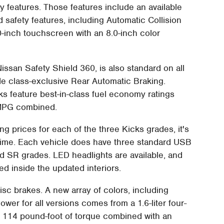
y features. Those features include an available
safety features, including Automatic Collision
.0-inch touchscreen with an 8.0-inch color
Nissan Safety Shield 360, is also standard on all
de class-exclusive Rear Automatic Braking.
cks feature best-in-class fuel economy ratings
 MPG combined.
ing prices for each of the three Kicks grades, it's
 time. Each vehicle does have three standard USB
d SR grades. LED headlights are available, and
ed inside the updated interiors.
sc brakes. A new array of colors, including
wer for all versions comes from a 1.6-liter four-
 114 pound-foot of torque combined with an