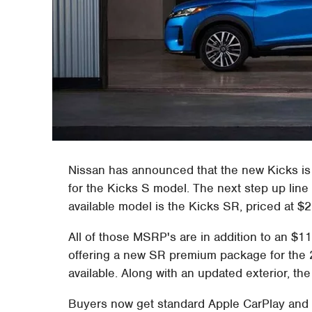
Nissan has announced that the new Kicks is 
for the Kicks S model. The next step up line 
available model is the Kicks SR, priced at $2
All of those MSRP's are in addition to an $
offering a new SR premium package for the 2
available. Along with an updated exterior, the
Buyers now get standard Apple CarPlay and