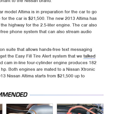
ortant to the Nissan brand.
 model Altima is in preparation for the car to go
e for the car is $21,500. The new 2013 Altima has
the highway for the 2.5-liter engine. The car also
free phone system that can also stream audio
on suite that allows hands-free text messaging
get the Easy Fill Tire Alert system that we
talked
ad cam in-line four-cylinder engine produces 182
0 hp. Both engines are mated to a Nissan Xtronic
13 Nissan Altima starts from $21,500 up to
MMENDED