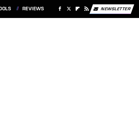
OOLS
REVIEWS
NEWSLETTER