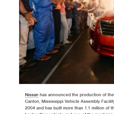
Nissan
has announced the production of the
Canton, Mississippi Vehicle Assembly Facility
2004 and has built more than 1.1 million of t