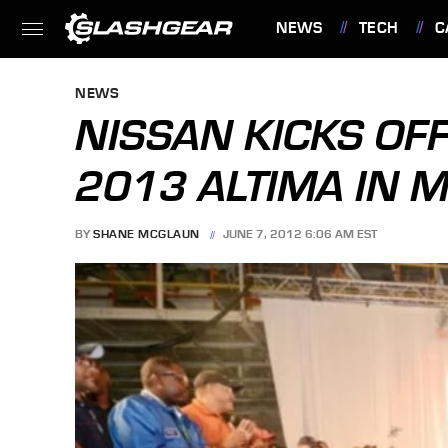
NEWS
TECH
C
FEATURES
NEWS
NISSAN KICKS OF
2013 ALTIMA IN M
BY
SHANE MCGLAUN
JUNE 7, 2012 6:06 AM EST