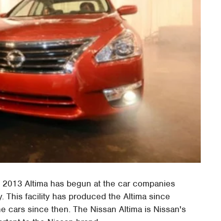
 2013 Altima has begun at the car companies
. This facility has produced the Altima since
he cars since then. The Nissan Altima is Nissan's