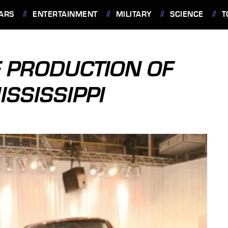
ARS
ENTERTAINMENT
MILITARY
SCIENCE
T
F PRODUCTION OF
ISSISSIPPI