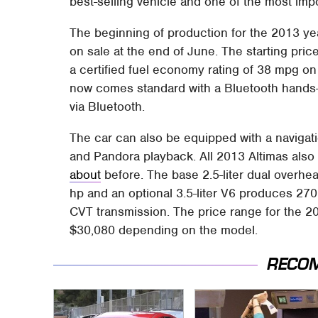
best-selling vehicle and one of the most imp
The beginning of production for the 2013 year
on sale at the end of June. The starting pric
a certified fuel economy rating of 38 mpg on 
now comes standard with a Bluetooth hands-
via Bluetooth.
The car can also be equipped with a navigati
and Pandora playback. All 2013 Altimas also 
about
before. The base 2.5-liter dual overhe
hp and an optional 3.5-liter V6 produces 27
CVT transmission. The price range for the 20
$30,080 depending on the model.
RECO