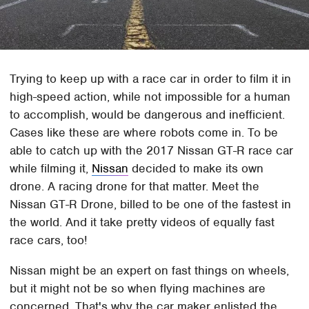
Trying to keep up with a race car in order to film it in
high-speed action, while not impossible for a human
to accomplish, would be dangerous and inefficient.
Cases like these are where robots come in. To be
able to catch up with the 2017 Nissan GT-R race car
while filming it,
Nissan
decided to make its own
drone. A racing drone for that matter. Meet the
Nissan GT-R Drone, billed to be one of the fastest in
the world. And it take pretty videos of equally fast
race cars, too!
Nissan might be an expert on fast things on wheels,
but it might not be so when flying machines are
concerned. That's why the car maker enlisted the