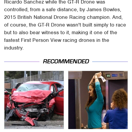
Ricardo Sanchez while the GT-R Drone was
controlled, from a safe distance, by James Bowles,
2015 British National Drone Racing champion. And,
of course, the GT-R Drone wasn't built simply to race
but to also bear witness to it, making it one of the
fastest First Person View racing drones in the
industry.
RECOMMENDED