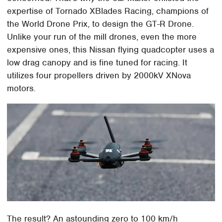
expertise of Tornado XBlades Racing, champions of
the World Drone Prix, to design the GT-R Drone.
Unlike your run of the mill drones, even the more
expensive ones, this Nissan flying quadcopter uses a
low drag canopy and is fine tuned for racing. It
utilizes four propellers driven by 2000kV XNova
motors.
The result? An astounding zero to 100 km/h