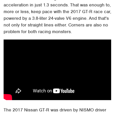
acceleration in just 1.3 seconds. That was enough to,
more or less, keep pace with the 2017 GT-R race car,
powered by a 3.8-liter 24-valve V6 engine. And that's
not only for straight lines either. Corners are also no
problem for both racing monsters.
The 2017 Nissan GT-R was driven by NISMO driver