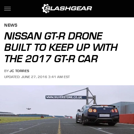
NEWS
NISSAN GT-R DRONE
BUILT TO KEEP UP WITH
THE 2017 GT-R CAR
BY
JC TORRES
UPDATED: JUNE 27, 2016 3:41 AM EST