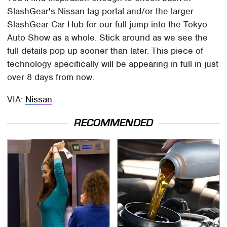
SlashGear's Nissan tag portal and/or the larger
SlashGear Car Hub for our full jump into the Tokyo
Auto Show as a whole. Stick around as we see the
full details pop up sooner than later. This piece of
technology specifically will be appearing in full in just
over 8 days from now.
VIA:
Nissan
RECOMMENDED