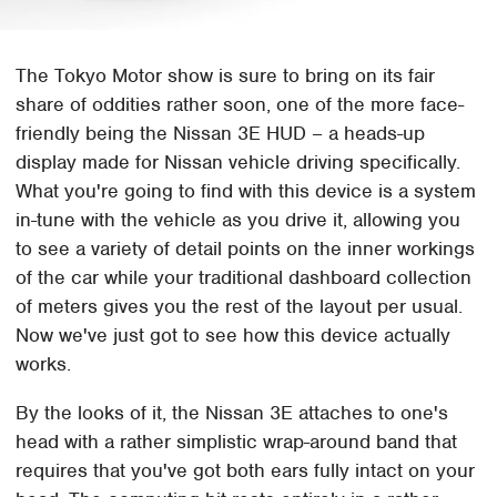
The Tokyo Motor show is sure to bring on its fair
share of oddities rather soon, one of the more face-
friendly being the Nissan 3E HUD – a heads-up
display made for Nissan vehicle driving specifically.
What you're going to find with this device is a system
in-tune with the vehicle as you drive it, allowing you
to see a variety of detail points on the inner workings
of the car while your traditional dashboard collection
of meters gives you the rest of the layout per usual.
Now we've just got to see how this device actually
works.
By the looks of it, the Nissan 3E attaches to one's
head with a rather simplistic wrap-around band that
requires that you've got both ears fully intact on your