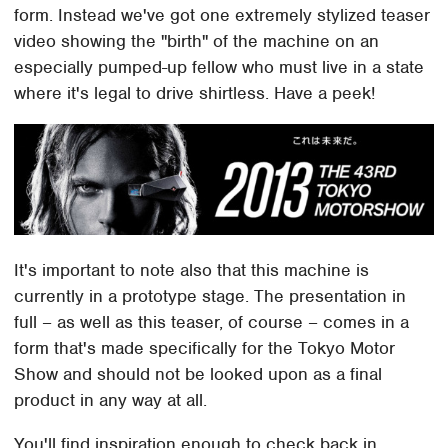
form. Instead we've got one extremely stylized teaser
video showing the "birth" of the machine on an
especially pumped-up fellow who must live in a state
where it's legal to drive shirtless. Have a peek!
It's important to note also that this machine is
currently in a prototype stage. The presentation in
full – as well as this teaser, of course – comes in a
form that's made specifically for the Tokyo Motor
Show and should not be looked upon as a final
product in any way at all.
You'll find inspiration enough to check back in