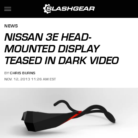
NEWS
NISSAN 3E HEAD-
MOUNTED DISPLAY
TEASED IN DARK VIDEO
BY
CHRIS BURNS
NOV. 12, 2013 11:26 AM EST