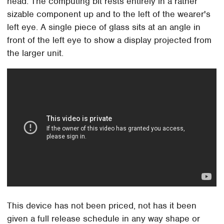
head. The computing bit rests entirely in a rather
sizable component up and to the left of the wearer's
left eye. A single piece of glass sits at an angle in
front of the left eye to show a display projected from
the larger unit.
This device has not been priced, not has it been
given a full release schedule in any way shape or