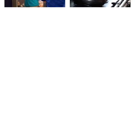
TSA Full Body Scanners
The Awful Synthetic Oil
Reveal Way More Than
Brand You Should
You Thought
Never Put In Your Car
Secrets Are Coming
This Popular Tire Brand
Out About Counting
Is Actually Just
Cars' Danny Koker
Michelin In Disguise