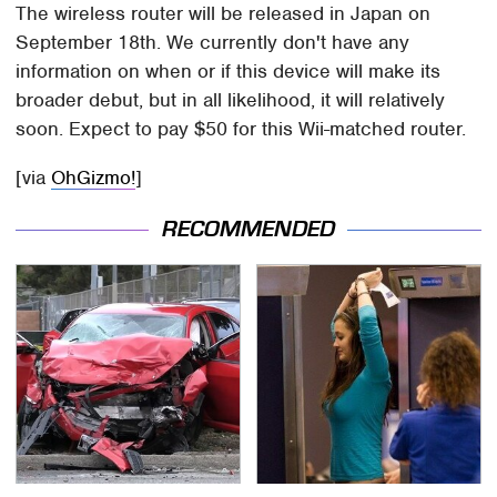
The wireless router will be released in Japan on
September 18th. We currently don't have any
information on when or if this device will make its
broader debut, but in all likelihood, it will relatively
soon. Expect to pay $50 for this Wii-matched router.
[via
OhGizmo!
]
RECOMMENDED