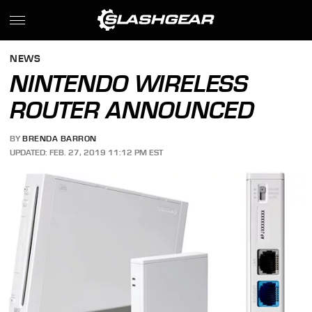
NEWS
NINTENDO WIRELESS
ROUTER ANNOUNCED
BY
BRENDA BARRON
UPDATED: FEB. 27, 2019 11:12 PM EST