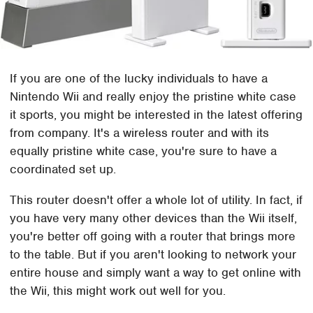
If you are one of the lucky individuals to have a
Nintendo Wii and really enjoy the pristine white case
it sports, you might be interested in the latest offering
from company. It's a wireless router and with its
equally pristine white case, you're sure to have a
coordinated set up.
This router doesn't offer a whole lot of utility. In fact, if
you have very many other devices than the Wii itself,
you're better off going with a router that brings more
to the table. But if you aren't looking to network your
entire house and simply want a way to get online with
the Wii, this might work out well for you.