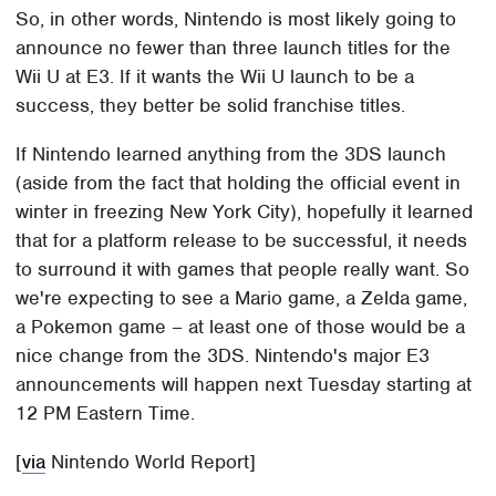
So, in other words, Nintendo is most likely going to
announce no fewer than three launch titles for the
Wii U at E3. If it wants the Wii U launch to be a
success, they better be solid franchise titles.
If Nintendo learned anything from the 3DS launch
(aside from the fact that holding the official event in
winter in freezing New York City), hopefully it learned
that for a platform release to be successful, it needs
to surround it with games that people really want. So
we're expecting to see a Mario game, a Zelda game,
a Pokemon game – at least one of those would be a
nice change from the 3DS. Nintendo's major E3
announcements will happen next Tuesday starting at
12 PM Eastern Time.
[
via
Nintendo World Report]