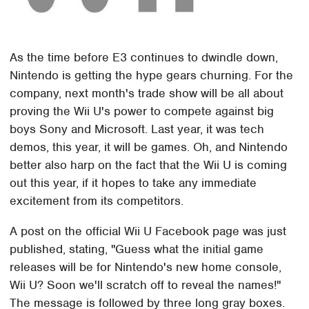
As the time before E3 continues to dwindle down,
Nintendo is getting the hype gears churning. For the
company, next month's trade show will be all about
proving the Wii U's power to compete against big
boys Sony and Microsoft. Last year, it was tech
demos, this year, it will be games. Oh, and Nintendo
better also harp on the fact that the Wii U is coming
out this year, if it hopes to take any immediate
excitement from its competitors.
A post on the official Wii U Facebook page was just
published, stating, "Guess what the initial game
releases will be for Nintendo's new home console,
Wii U? Soon we'll scratch off to reveal the names!"
The message is followed by three long gray boxes.