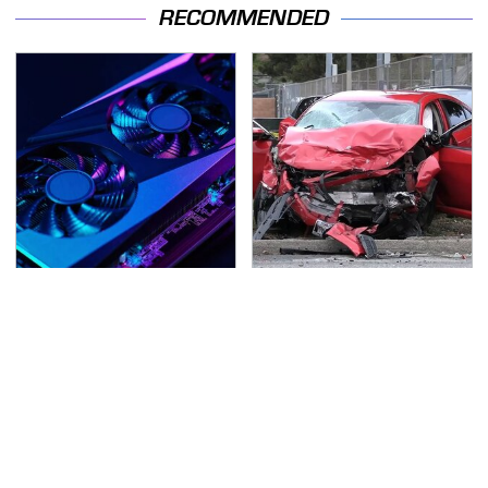
RECOMMENDED
These Graphics Cards
This Is The Deadliest
Totally Dominate The
Car On The Road Right
Steam Machine
Now