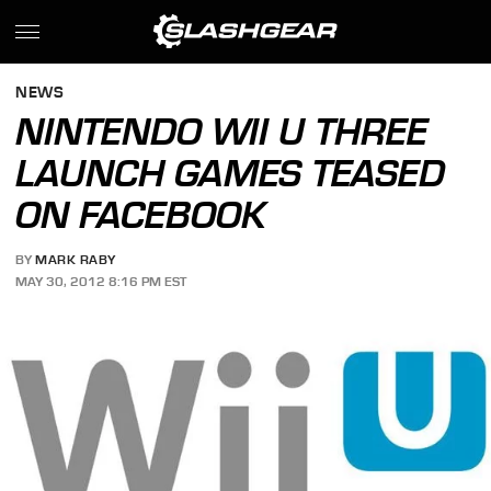
NEWS
NINTENDO WII U THREE
LAUNCH GAMES TEASED
ON FACEBOOK
BY
MARK RABY
MAY 30, 2012 8:16 PM EST