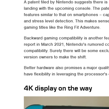
A patent filed by Nintendo suggests there is a
landing with the upcoming console. The pate
features similar to that on smartphones – ca
and stress level detection. This makes sense
gaming titles like the Ring Fit Adventure.
Backward gaming compatibility is another fea
report in March 2021, Nintendo's rumored co
compatibility. Surely there will be some exclu
version owners to make the shift.
Better hardware also promises a major qualit
have flexibility in leveraging the processor's
4K display on the way