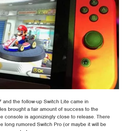
 and the follow-up Switch Lite came in
s brought a fair amount of success to the
 console is agonizingly close to release. There
he long rumored Switch Pro (or maybe it will be