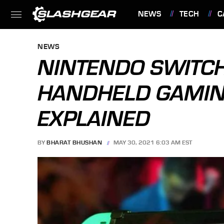
NEWS
TECH
C
FEATURES
NEWS
NINTENDO SWITC
HANDHELD GAMIN
EXPLAINED
BY
BHARAT BHUSHAN
MAY 30, 2021 6:03 AM EST