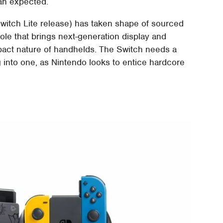
han expected.
 Switch Lite release) has taken shape of sourced
sole that brings next-generation display and
pact nature of handhelds. The Switch needs a
 into one, as Nintendo looks to entice hardcore