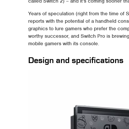
called Switch 2) – and it's coming sooner t
Years of speculation (right from the time of
reports with the potential of a handheld con
graphics to lure gamers who prefer the com
worthy successor, and Switch Pro is brewing
mobile gamers with its console.
Design and specifications