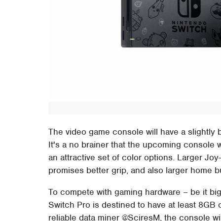
The video game console will have a slightly
It's a no brainer that the upcoming console
an attractive set of color options. Larger Joy-
promises better grip, and also larger home but
To compete with gaming hardware – be it bi
Switch Pro is destined to have at least 8GB
reliable data miner @SciresM, the console w