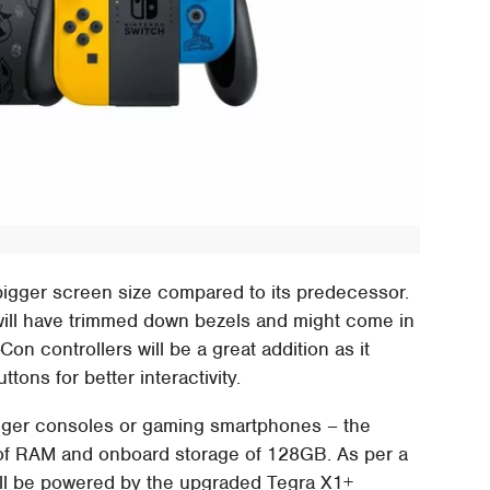
 bigger screen size compared to its predecessor.
 will have trimmed down bezels and might come in
Con controllers will be a great addition as it
tons for better interactivity.
gger consoles or gaming smartphones – the
 of RAM and onboard storage of 128GB. As per a
ill be powered by the upgraded Tegra X1+