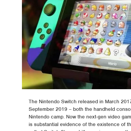
The Nintendo Switch released in March 2017
September 2019 – both the handheld console
Nintendo camp. Now the next-gen video game
is substantial evidence of the existence of t