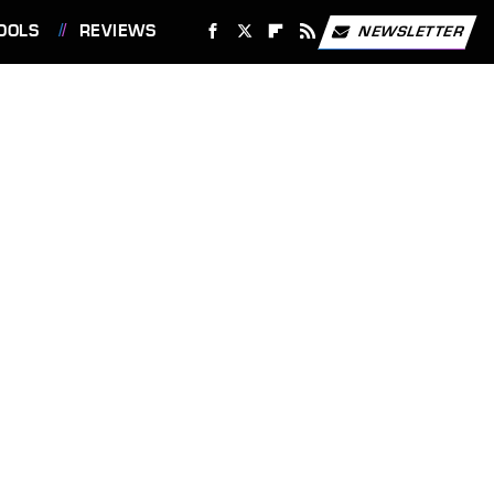
OOLS
REVIEWS
NEWSLETTER