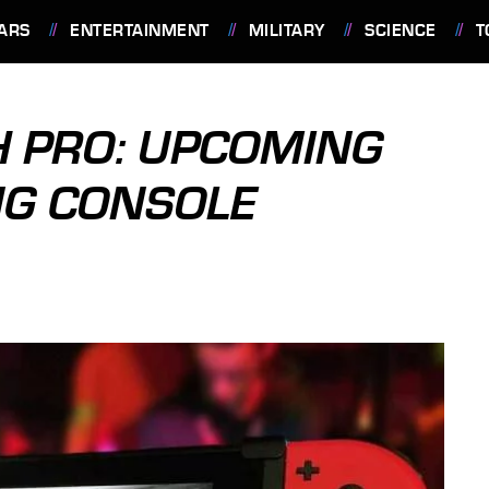
ARS
ENTERTAINMENT
MILITARY
SCIENCE
T
H PRO: UPCOMING
G CONSOLE