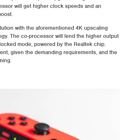
ssor will get higher clock speeds and an
boost.
solution with the aforementioned 4K upscaling
gy. The co-processor will lend the higher output
 docked mode, powered by the Realtek chip.
minent, given the demanding requirements, and the
ming.