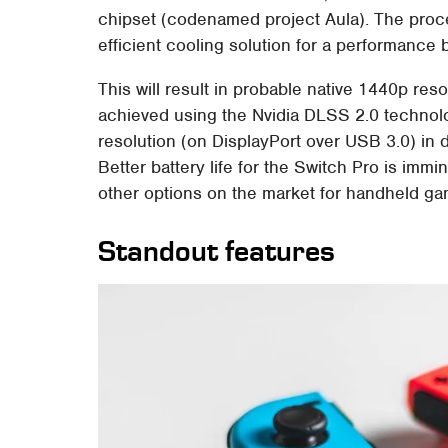
chipset (codenamed project Aula). The proce
efficient cooling solution for a performance 
This will result in probable native 1440p re
achieved using the Nvidia DLSS 2.0 technolo
resolution (on DisplayPort over USB 3.0) in
Better battery life for the Switch Pro is im
other options on the market for handheld ga
Standout features