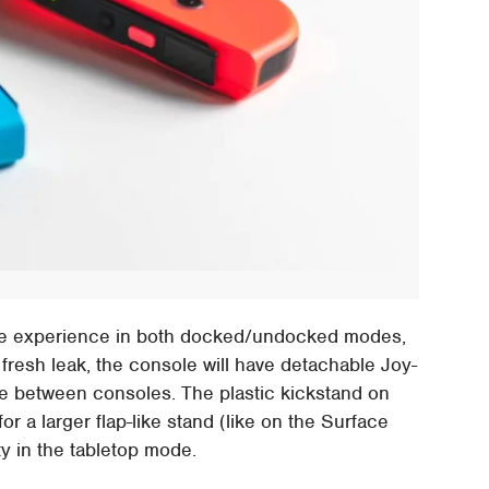
yable experience in both docked/undocked modes,
 fresh leak, the console will have detachable Joy-
le between consoles. The plastic kickstand on
r a larger flap-like stand (like on the Surface
ty in the tabletop mode.