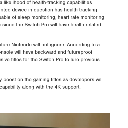
 likelihood of health-tracking capabilities
nted device in question has health tracking
pable of sleep monitoring, heart rate monitoring
 since the Switch Pro will have health-related
ture Nintendo will not ignore. According to a
nsole will have backward and futureproof
sive titles for the Switch Pro to lure previous
y boost on the gaming titles as developers will
 capability along with the 4K support.