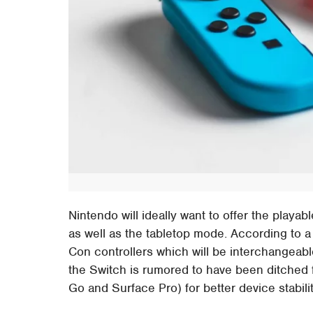
Nintendo will ideally want to offer the pla
as well as the tabletop mode. According to a
Con controllers which will be interchangeab
the Switch is rumored to have been ditched fo
Go and Surface Pro) for better device stabili