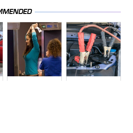
MMENDED
TSA Full Body
Never, Ever Jump
Scanners Reveal
Start A Modern Car
Way More Than You
Without Doing This
Thought
First