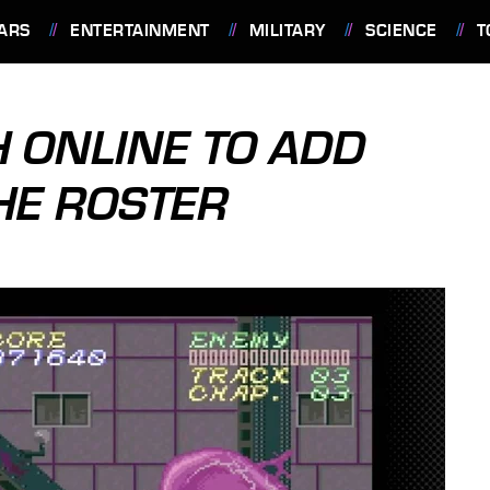
ARS
ENTERTAINMENT
MILITARY
SCIENCE
T
 ONLINE TO ADD
HE ROSTER