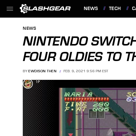
NEWS
TECH
C
FEATURES
NEWS
NINTENDO SWITCH
FOUR OLDIES TO T
BY
EWDISON THEN
FEB. 9, 2021 9:56 PM EST