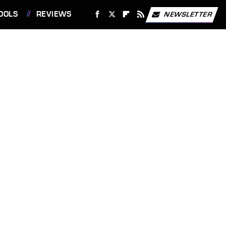
OOLS
REVIEWS
NEWSLETTER