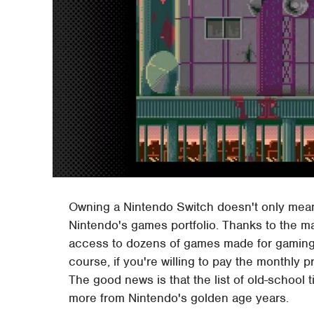
Owning a Nintendo Switch doesn't only mean 
Nintendo's games portfolio. Thanks to the ma
access to dozens of games made for gaming s
course, if you're willing to pay the monthly 
The good news is that the list of old-school ti
more from Nintendo's golden age years.