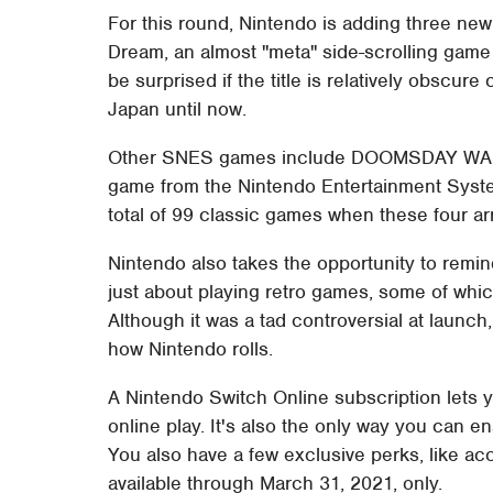
For this round, Nintendo is adding three new
Dream, an almost "meta" side-scrolling game 
be surprised if the title is relatively obscur
Japan until now.
Other SNES games include DOOMSDAY WARRIO
game from the Nintendo Entertainment System
total of 99 classic games when these four ar
Nintendo also takes the opportunity to remin
just about playing retro games, some of whi
Although it was a tad controversial at launch
how Nintendo rolls.
A Nintendo Switch Online subscription lets y
online play. It's also the only way you can 
You also have a few exclusive perks, like ac
available through March 31, 2021, only.