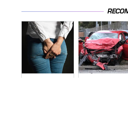
RECO
Gross Myths About
This Is The Deadliest
Farts Science Says
Car On The Road
Are Totally True
Right Now