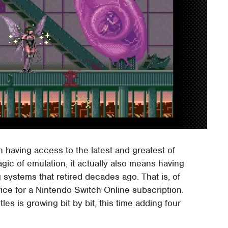
having access to the latest and greatest of
gic of emulation, it actually also means having
ystems that retired decades ago. That is, of
price for a Nintendo Switch Online subscription.
tles is growing bit by bit, this time adding four