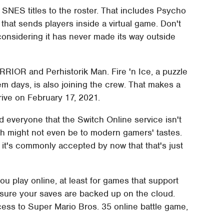
 SNES titles to the roster. That includes Psycho
that sends players inside a virtual game. Don't
e considering it has never made its way outside
R and Perhistorik Man. Fire 'n Ice, a puzzle
 days, is also joining the crew. That makes a
rive on February 17, 2021.
d everyone that the Switch Online service isn't
ch might not even be to modern gamers' tastes.
, it's commonly accepted by now that that's just
ou play online, at least for games that support
ensure your saves are backed up on the cloud.
cess to Super Mario Bros. 35 online battle game,