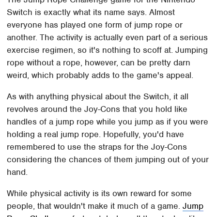
Switch is exactly what its name says. Almost
everyone has played one form of jump rope or
another. The activity is actually even part of a serious
exercise regimen, so it's nothing to scoff at. Jumping
rope without a rope, however, can be pretty darn
weird, which probably adds to the game's appeal.
As with anything physical about the Switch, it all
revolves around the Joy-Cons that you hold like
handles of a jump rope while you jump as if you were
holding a real jump rope. Hopefully, you'd have
remembered to use the straps for the Joy-Cons
considering the chances of them jumping out of your
hand.
While physical activity is its own reward for some
people, that wouldn't make it much of a game.
Jump