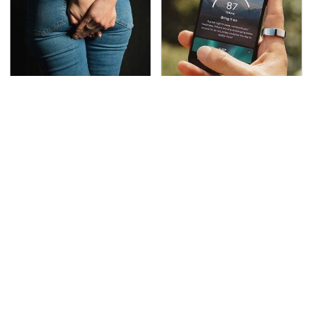
Gross Myths About
The Little-Known Tech
Farts Science Says Are
Item You'll Wish You
Totally True
Found Sooner
This Is The Deadliest
TSA Full Body Scanners