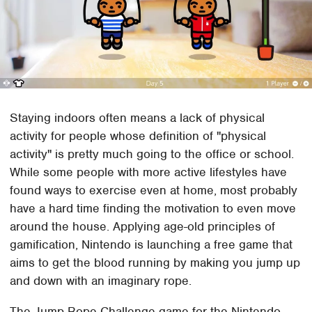
Staying indoors often means a lack of physical
activity for people whose definition of "physical
activity" is pretty much going to the office or school.
While some people with more active lifestyles have
found ways to exercise even at home, most probably
have a hard time finding the motivation to even move
around the house. Applying age-old principles of
gamification, Nintendo is launching a free game that
aims to get the blood running by making you jump up
and down with an imaginary rope.
The Jump Rope Challenge game for the Nintendo