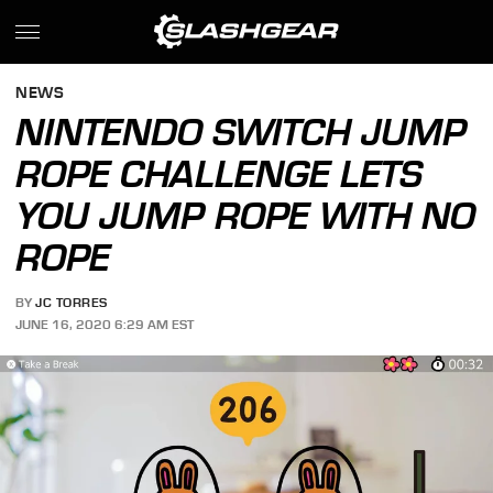
NEWS
NINTENDO SWITCH JUMP
ROPE CHALLENGE LETS
YOU JUMP ROPE WITH NO
ROPE
BY
JC TORRES
JUNE 16, 2020 6:29 AM EST