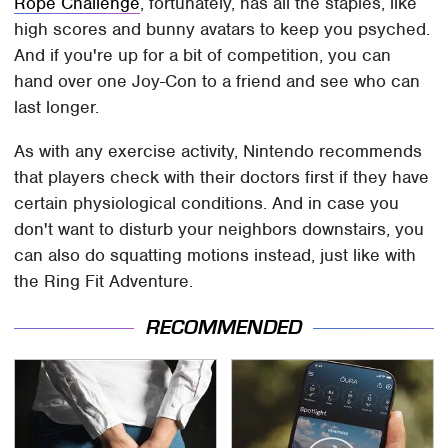
Rope Challenge
, fortunately, has all the staples, like
high scores and bunny avatars to keep you psyched.
And if you're up for a bit of competition, you can
hand over one Joy-Con to a friend and see who can
last longer.
As with any exercise activity, Nintendo recommends
that players check with their doctors first if they have
certain physiological conditions. And in case you
don't want to disturb your neighbors downstairs, you
can also do squatting motions instead, just like with
the Ring Fit Adventure.
RECOMMENDED