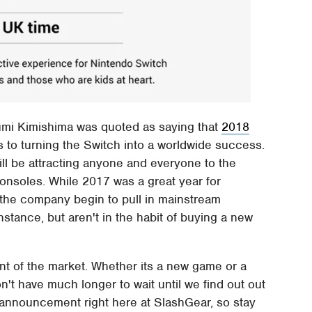
sumi Kimishima was quoted as saying that
2018
to turning the Switch into a worldwide success.
ill be attracting anyone and everyone to the
onsoles. While 2017 was a great year for
 the company begin to pull in mainstream
stance, but aren't in the habit of buying a new
ent of the market. Whether its a new game or a
t have much longer to wait until we find out out
s announcement right here at SlashGear, so stay