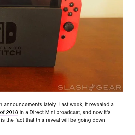
ith announcements lately. Last week, it revealed a
 of 2018
in a Direct Mini broadcast, and now it's
s the fact that this reveal will be going down