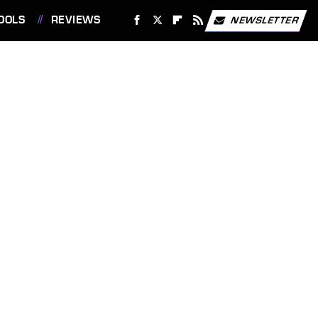
OOLS
REVIEWS
NEWSLETTER