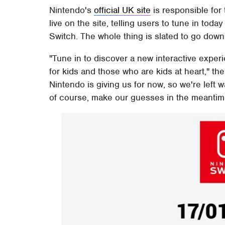
Nintendo's
official UK site
is responsible for
live on the site, telling users to tune in toda
Switch. The whole thing is slated to go do
"Tune in to discover a new interactive experi
for kids and those who are kids at heart," th
Nintendo is giving us for now, so we're left w
of course, make our guesses in the meantim