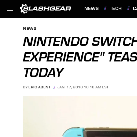
NEWS
TECH
C
FEATURES
NEWS
NINTENDO SWITCH
EXPERIENCE" TEA
TODAY
BY
ERIC ABENT
JAN. 17, 2018 10:18 AM EST