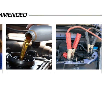
MMENDED
The Awful Synthetic
Never, Ever Jump
Oil Brand You Should
Start A Modern Car
Never Put In Your
Without Doing This
Car
First