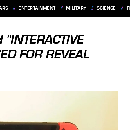
ARS
ENTERTAINMENT
MILITARY
SCIENCE
T
 "INTERACTIVE
SED FOR REVEAL