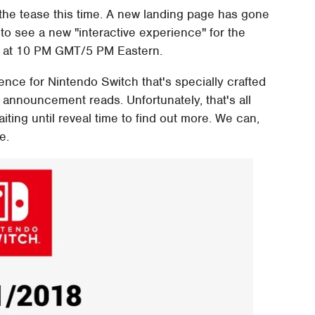
 the tease this time. A new landing page has gone
y to see a new "interactive experience" for the
wn at 10 PM GMT/5 PM Eastern.
ence for Nintendo Switch that's specially crafted
e announcement reads. Unfortunately, that's all
aiting until reveal time to find out more. We can,
e.