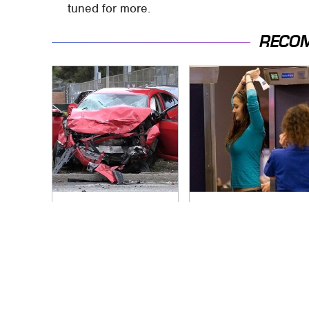
tuned for more.
RECO
This Is The Deadliest
TSA Full Body
Car On The Road
Scanners Reveal
Right Now
Way More Than You
Thought