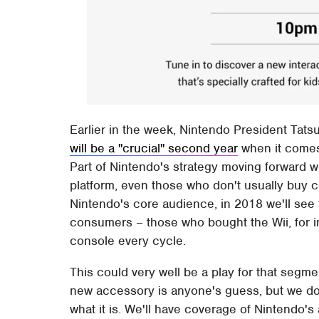
Earlier in the week, Nintendo President Tat
will be a "crucial" second year
when it comes 
Part of Nintendo's strategy moving forward w
platform, even those who don't usually buy c
Nintendo's core audience, in 2018 we'll see
consumers – those who bought the Wii, for in
console every cycle.
This could very well be a play for that segm
new accessory is anyone's guess, but we don'
what it is. We'll have coverage of Nintendo'