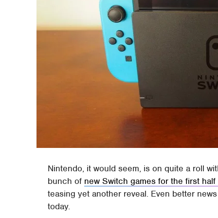
Nintendo, it would seem, is on quite a roll w
bunch of
new Switch games for the first half
teasing yet another reveal. Even better news i
today.