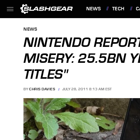
NEWS
TECH
C
FEATURES
NEWS
NINTENDO REPORT
MISERY: 25.5BN Y
TITLES"
BY
CHRIS DAVIES
JULY 28, 2011 8:13 AM EST