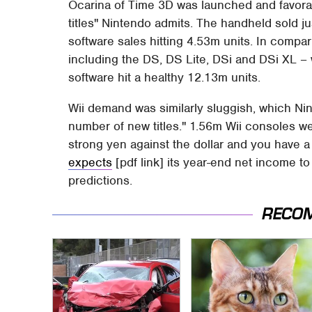
Ocarina of Time 3D was launched and favorab
titles" Nintendo admits. The handheld sold ju
software sales hitting 4.53m units. In compa
including the DS, DS Lite, DSi and DSi XL – 
software hit a healthy 12.13m units.
Wii demand was similarly sluggish, which Nin
number of new titles." 1.56m Wii consoles w
strong yen against the dollar and you have a
expects
[pdf link] its year-end net income t
predictions.
RECO