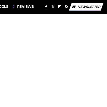
OOLS
REVIEWS
NEWSLETTER