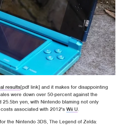
al results
[pdf link] and it makes for disappointing
sales were down over 50-percent against the
 25.5bn yen, with Nintendo blaming not only
costs associated with 2012's
Wii U
.
for the Nintendo 3DS, The Legend of Zelda: