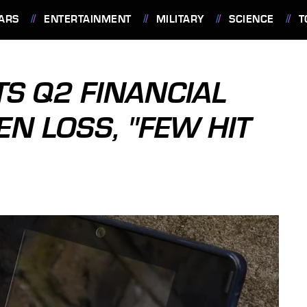
ARS
ENTERTAINMENT
MILITARY
SCIENCE
T
S Q2 FINANCIAL
EN LOSS, "FEW HIT