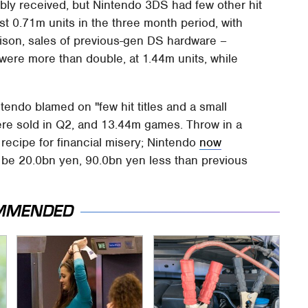
ly received, but Nintendo 3DS had few other hit
st 0.71m units in the three month period, with
rison, sales of previous-gen DS hardware –
were more than double, at 1.44m units, while
tendo blamed on "few hit titles and a small
ere sold in Q2, and 13.44m games. Throw in a
 recipe for financial misery; Nintendo
now
o be 20.0bn yen, 90.0bn yen less than previous
MMENDED