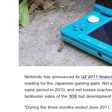
Nintendo has announced its
Q2 2011 financi
reading for the Japanese gaming giant. Net 
same period in 2010, and net losses reached
lackluster sales of the
3DS
but development 
"During the three months ended June 2011, 