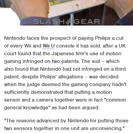
Nintendo faces the prospect of paying Philips a cut
of every Wii and
Wii U
console it has sold, after a UK
court found that the Japanese firm's use of motion
gaming infringed on two patents. The suit – which
also found that Nintendo had not infringed on a third
patent, despite Philips' allegations – was decided
when the judge deemed the gaming company hadn't
sufficiently demonstrated that putting a motion
sensor and a camera together were in fact "common
general knowledge" as had been argued.
"The reasons advanced by Nintendo for putting those
two sensors together in one unit are unconvincing,"