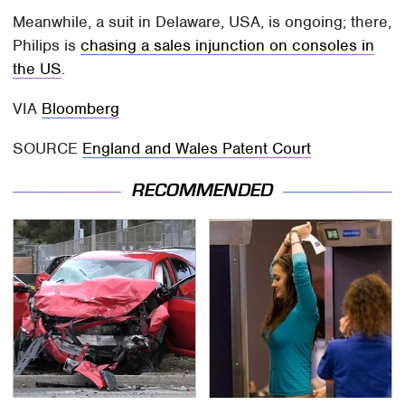
Meanwhile, a suit in Delaware, USA, is ongoing; there,
Philips is
chasing a sales injunction on consoles in
the US
.
VIA
Bloomberg
SOURCE
England and Wales Patent Court
RECOMMENDED