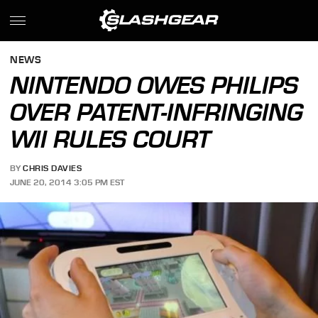
NEWS
NINTENDO OWES PHILIPS
OVER PATENT-INFRINGING
WII RULES COURT
BY
CHRIS DAVIES
JUNE 20, 2014 3:05 PM EST