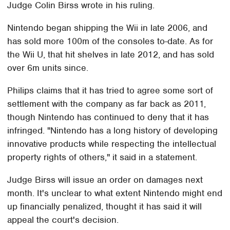
Judge Colin Birss wrote in his ruling.
Nintendo began shipping the Wii in late 2006, and
has sold more 100m of the consoles to-date. As for
the Wii U, that hit shelves in late 2012, and has sold
over 6m units since.
Philips claims that it has tried to agree some sort of
settlement with the company as far back as 2011,
though Nintendo has continued to deny that it has
infringed. "Nintendo has a long history of developing
innovative products while respecting the intellectual
property rights of others," it said in a statement.
Judge Birss will issue an order on damages next
month. It's unclear to what extent Nintendo might end
up financially penalized, thought it has said it will
appeal the court's decision.