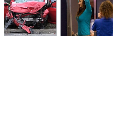
This Is The Deadliest
TSA Full Body Scanners
Car On The Road Right
Reveal Way More Than
Now
You Thought