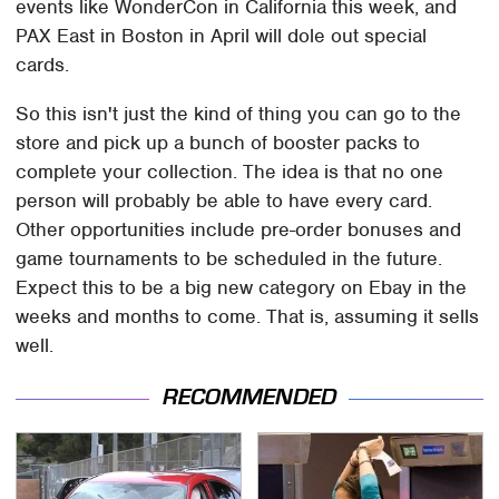
events like WonderCon in California this week, and
PAX East in Boston in April will dole out special
cards.
So this isn't just the kind of thing you can go to the
store and pick up a bunch of booster packs to
complete your collection. The idea is that no one
person will probably be able to have every card.
Other opportunities include pre-order bonuses and
game tournaments to be scheduled in the future.
Expect this to be a big new category on Ebay in the
weeks and months to come. That is, assuming it sells
well.
RECOMMENDED