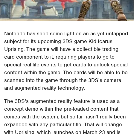
Nintendo has shed some light on an as-yet untapped
subject for its upcoming 3DS game Kid Icarus:
Uprising. The game will have a collectible trading
card component to it, requiring players to go to
special real-life events to get cards to unlock special
content within the game. The cards will be able to be
scanned into the game through the 3DS's camera
and augmented reality technology.
The 3DS's augmented reality feature is used as a
concept demo within the pre-loaded content that
comes with the system, but so far hasn't really been
expanded with any particular title. That will change
with Uprising, which launches on March 23 and is