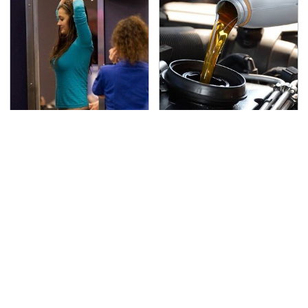
TSA Full Body Scanners
The Awful Synthetic Oil
Reveal Way More Than
Brand You Should
You Thought
Never Put In Your Car