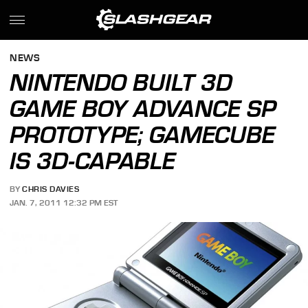
NEWS
NINTENDO BUILT 3D
GAME BOY ADVANCE SP
PROTOTYPE; GAMECUBE
IS 3D-CAPABLE
BY
CHRIS DAVIES
JAN. 7, 2011 12:32 PM EST