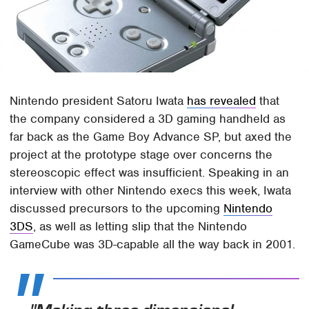
Nintendo president Satoru Iwata
has revealed
that
the company considered a 3D gaming handheld as
far back as the Game Boy Advance SP, but axed the
project at the prototype stage over concerns the
stereoscopic effect was insufficient. Speaking in an
interview with other Nintendo execs this week, Iwata
discussed precursors to the upcoming
Nintendo
3DS
, as well as letting slip that the Nintendo
GameCube was 3D-capable all the way back in 2001.