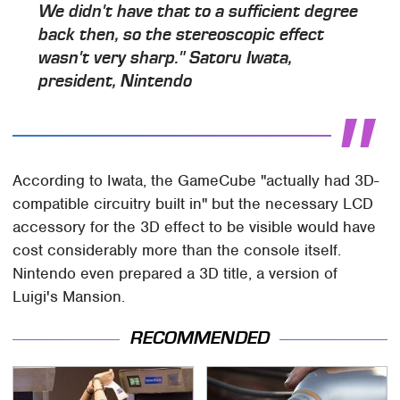
We didn't have that to a sufficient degree
back then, so the stereoscopic effect
wasn't very sharp." Satoru Iwata,
president, Nintendo
According to Iwata, the GameCube "actually had 3D-
compatible circuitry built in" but the necessary LCD
accessory for the 3D effect to be visible would have
cost considerably more than the console itself.
Nintendo even prepared a 3D title, a version of
Luigi's Mansion.
RECOMMENDED