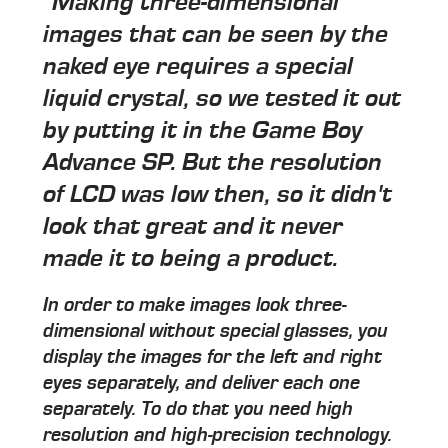
"Making three-dimensional
images that can be seen by the
naked eye requires a special
liquid crystal, so we tested it out
by putting it in the Game Boy
Advance SP. But the resolution
of LCD was low then, so it didn't
look that great and it never
made it to being a product.
In order to make images look three-
dimensional without special glasses, you
display the images for the left and right
eyes separately, and deliver each one
separately. To do that you need high
resolution and high-precision technology.