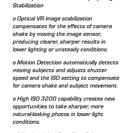
Stabilization
o Optical VR image stabilization
compensates for the effects of camera
shake by moving the image sensor,
producing clearer, sharper results in
lower lighting or unsteady conditions.
o Motion Detection automatically detects
moving subjects and adjusts shutter
speed and the ISO setting to compensate
for camera shake and subject movement.
o High ISO 3200 capability creates new
opportunities to take sharper, more
natural-looking photos in lower light
conditions.