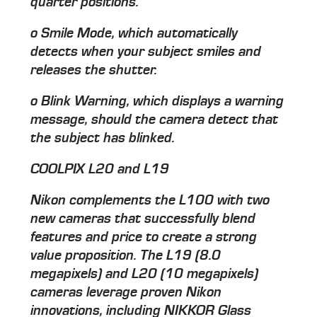
quarter positions.
o Smile Mode, which automatically
detects when your subject smiles and
releases the shutter.
o Blink Warning, which displays a warning
message, should the camera detect that
the subject has blinked.
COOLPIX L20 and L19
Nikon complements the L100 with two
new cameras that successfully blend
features and price to create a strong
value proposition. The L19 (8.0
megapixels) and L20 (10 megapixels)
cameras leverage proven Nikon
innovations, including NIKKOR Glass