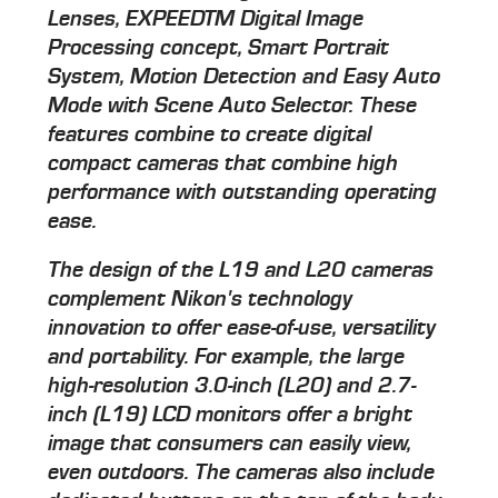
Lenses, EXPEEDTM Digital Image
Processing concept, Smart Portrait
System, Motion Detection and Easy Auto
Mode with Scene Auto Selector. These
features combine to create digital
compact cameras that combine high
performance with outstanding operating
ease.
The design of the L19 and L20 cameras
complement Nikon's technology
innovation to offer ease-of-use, versatility
and portability. For example, the large
high-resolution 3.0-inch (L20) and 2.7-
inch (L19) LCD monitors offer a bright
image that consumers can easily view,
even outdoors. The cameras also include