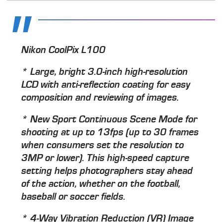
Nikon CoolPix L100
* Large, bright 3.0-inch high-resolution
LCD with anti-reflection coating for easy
composition and reviewing of images.
* New Sport Continuous Scene Mode for
shooting at up to 13fps (up to 30 frames
when consumers set the resolution to
3MP or lower). This high-speed capture
setting helps photographers stay ahead
of the action, whether on the football,
baseball or soccer fields.
* 4-Way Vibration Reduction (VR) Image