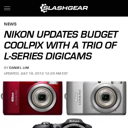
NEWS
NIKON UPDATES BUDGET
COOLPIX WITH A TRIO OF
L-SERIES DIGICAMS
BY
DANIEL LIM
UPDATED: JULY 18, 2012 12:29 AM EST