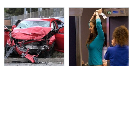
This Is The Deadliest
TSA Full Body Scanners
Car On The Road Right
Reveal Way More Than
Now
You Thought