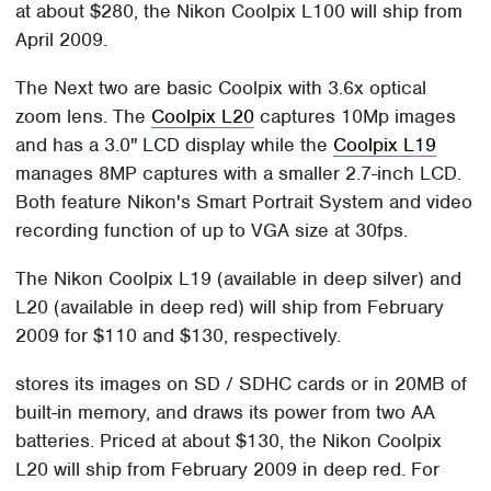
at about $280, the Nikon Coolpix L100 will ship from
April 2009.
The Next two are basic Coolpix with 3.6x optical
zoom lens. The
Coolpix L20
captures 10Mp images
and has a 3.0" LCD display while the
Coolpix L19
manages 8MP captures with a smaller 2.7-inch LCD.
Both feature Nikon's Smart Portrait System and video
recording function of up to VGA size at 30fps.
The Nikon Coolpix L19 (available in deep silver) and
L20 (available in deep red) will ship from February
2009 for $110 and $130, respectively.
stores its images on SD / SDHC cards or in 20MB of
built-in memory, and draws its power from two AA
batteries. Priced at about $130, the Nikon Coolpix
L20 will ship from February 2009 in deep red. For