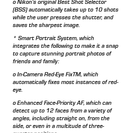
o Nikon's original Best Shot Selector
(BSS) automatically takes up to 10 shots
while the user presses the shutter, and
saves the sharpest image.
* Smart Portrait System, which
integrates the following to make it a snap
to capture stunning portrait photos of
friends and family:
o In-Camera Red-Eye FixTM, which
automatically fixes most instances of red-
eye.
o Enhanced Face-Priority AF, which can
detect up to 12 faces from a variety of
angles, including straight on, from the
side, or even in a multitude of three-