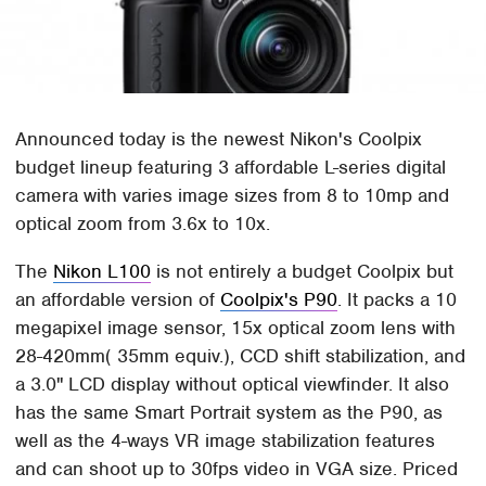
Announced today is the newest Nikon's Coolpix
budget lineup featuring 3 affordable L-series digital
camera with varies image sizes from 8 to 10mp and
optical zoom from 3.6x to 10x.
The
Nikon L100
is not entirely a budget Coolpix but
an affordable version of
Coolpix's P90
. It packs a 10
megapixel image sensor, 15x optical zoom lens with
28-420mm( 35mm equiv.), CCD shift stabilization, and
a 3.0" LCD display without optical viewfinder. It also
has the same Smart Portrait system as the P90, as
well as the 4-ways VR image stabilization features
and can shoot up to 30fps video in VGA size. Priced