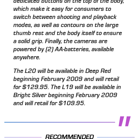
dedicated buttons on the top of the body,
which make it easy for consumers to
switch between shooting and playback
modes, as well as contours on the large
thumb rest and the body itself to ensure
a solid grip. Finally, the cameras are
powered by (2) AA-batteries, available
anywhere.
The L20 will be available in Deep Red
beginning February 2009 and will retail
for $129.95. The L19 will be available in
Bright Silver beginning February 2009
and will retail for $109.95.
RECOMMENDED