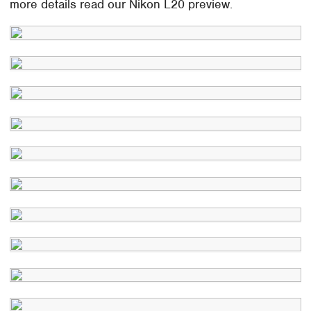
more details read our Nikon L20 preview.