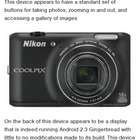
This device appears to have a standard set of
buttons for taking photos, zooming in and out, and
accessing a gallery of images.
On the back of this device appears to be a display
that is indeed running Android 2.3 Gingerbread with
little to no modifications made to its build. This device