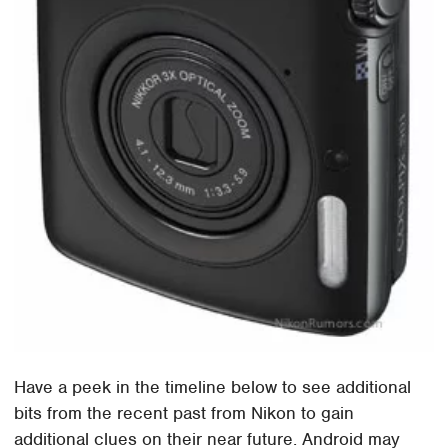
Have a peek in the timeline below to see additional
bits from the recent past from Nikon to gain
additional clues on their near future. Android may