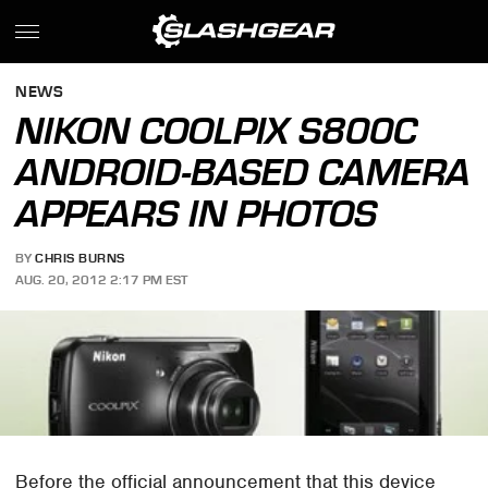
NEWS
NIKON COOLPIX S800C
ANDROID-BASED CAMERA
APPEARS IN PHOTOS
BY
CHRIS BURNS
AUG. 20, 2012 2:17 PM EST
Before the official announcement that this device