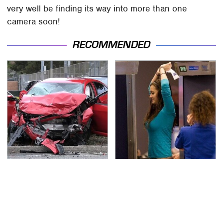
very well be finding its way into more than one
camera soon!
RECOMMENDED
This Is The Deadliest
TSA Full Body Scanners
Car On The Road Right
Reveal Way More Than
Now
You Thought