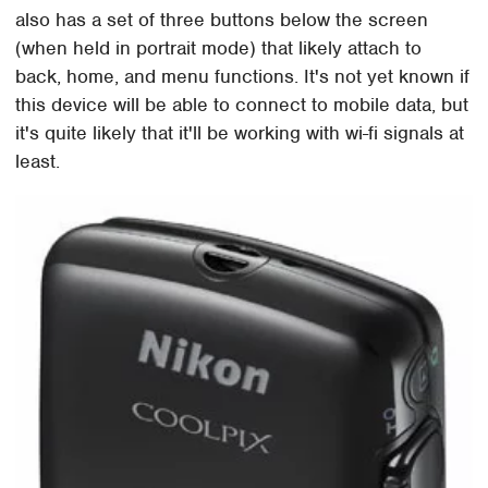
also has a set of three buttons below the screen
(when held in portrait mode) that likely attach to
back, home, and menu functions. It's not yet known if
this device will be able to connect to mobile data, but
it's quite likely that it'll be working with wi-fi signals at
least.