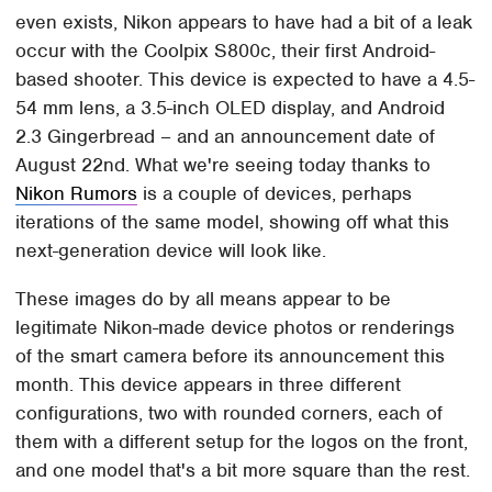
even exists, Nikon appears to have had a bit of a leak
occur with the Coolpix S800c, their first Android-
based shooter. This device is expected to have a 4.5-
54 mm lens, a 3.5-inch OLED display, and Android
2.3 Gingerbread – and an announcement date of
August 22nd. What we're seeing today thanks to
Nikon Rumors
is a couple of devices, perhaps
iterations of the same model, showing off what this
next-generation device will look like.
These images do by all means appear to be
legitimate Nikon-made device photos or renderings
of the smart camera before its announcement this
month. This device appears in three different
configurations, two with rounded corners, each of
them with a different setup for the logos on the front,
and one model that's a bit more square than the rest.