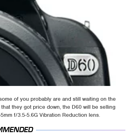
some of you probably are and still waiting on the
that they got price down, the D60 will be selling
5mm f/3.5-5.6G Vibration Reduction lens.
MMENDED