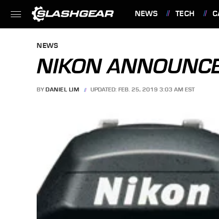
NEWS
TECH
C
FEATURES
NEWS
NIKON ANNOUNCE
BY
DANIEL LIM
UPDATED: FEB. 25, 2019 3:03 AM EST