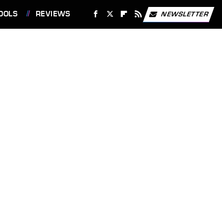
OOLS
REVIEWS
NEWSLETTER