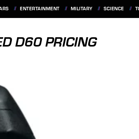
ARS
ENTERTAINMENT
MILITARY
SCIENCE
T
D D60 PRICING