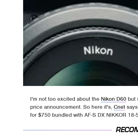
I'm not too excited about the
Nikon D60
but 
price announcement. So here it's,
Cnet
says 
for $750 bundled with AF-S DX NIKKOR 18-5
RECO