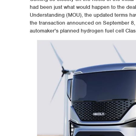
had been just what would happen to the dea
Understanding (MOU), the updated terms hav
the transaction announced on September 8, 20
automaker's planned hydrogen fuel cell Clas