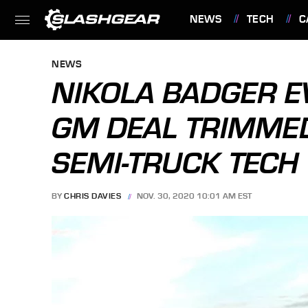
NEWS
TECH
C
FEATURES
NEWS
NIKOLA BADGER E
GM DEAL TRIMME
SEMI-TRUCK TECH
BY
CHRIS DAVIES
NOV. 30, 2020 10:01 AM EST