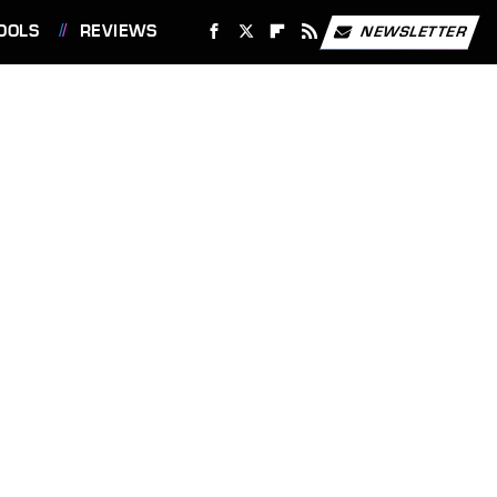
OOLS
REVIEWS
NEWSLETTER