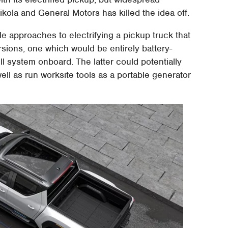
ola and General Motors has killed the idea off.
e approaches to electrifying a pickup truck that
rsions, one which would be entirely battery-
ll system onboard. The latter could potentially
ell as run worksite tools as a portable generator