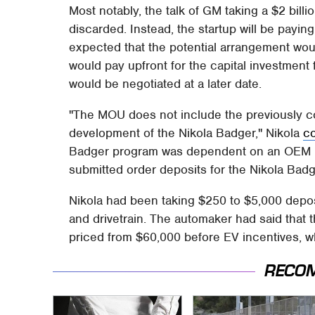
Most notably, the talk of GM taking a $2 bill
discarded. Instead, the startup will be paying f
expected that the potential arrangement woul
would pay upfront for the capital investment
would be negotiated at a later date.
"The MOU does not include the previously c
development of the Nikola Badger," Nikola
c
Badger program was dependent on an OEM part
submitted order deposits for the Nikola Badg
Nikola had been taking $250 to $5,000 depos
and drivetrain. The automaker had said that 
priced from $60,000 before EV incentives, wh
RECO