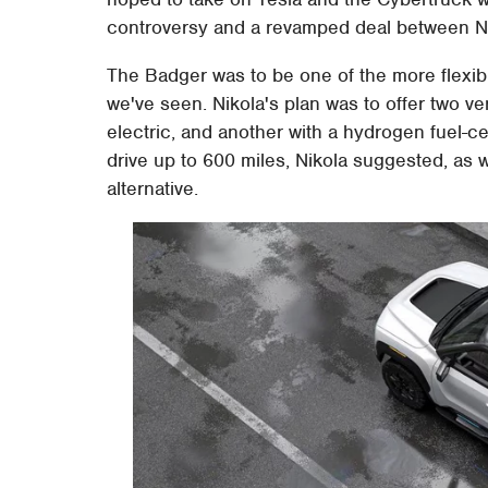
controversy and a revamped deal between Nik
The Badger was to be one of the more flexibl
we've seen. Nikola's plan was to offer two ve
electric, and another with a hydrogen fuel-ce
drive up to 600 miles, Nikola suggested, as w
alternative.