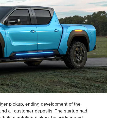
dger pickup, ending development of the
und all customer deposits. The startup had
th its electrified pickup, but widespread