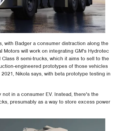
s, with Badger a consumer distraction along the
 Motors will work on integrating GM's Hydrotec
 Class 8 semi-trucks, which it aims to sell to the
uction-engineered prototypes of those vehicles
 2021, Nikola says, with beta prototype testing in
nly not in a consumer EV. Instead, there's the
trucks, presumably as a way to store excess power