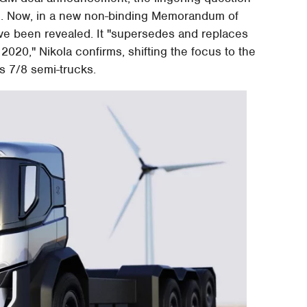
l. Now, in a new non-binding Memorandum of
e been revealed. It "supersedes and replaces
20," Nikola confirms, shifting the focus to the
s 7/8 semi-trucks.