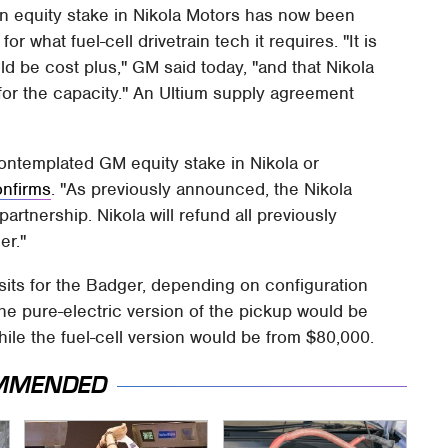
ion equity stake in Nikola Motors has now been
or what fuel-cell drivetrain tech it requires. "It is
d be cost plus," GM said today, "and that Nikola
 for the capacity." An Ultium supply agreement
ontemplated GM equity stake in Nikola or
onfirms
. "As previously announced, the Nikola
nership. Nikola will refund all previously
er."
its for the Badger, depending on configuration
the pure-electric version of the pickup would be
ile the fuel-cell version would be from $80,000.
MMENDED