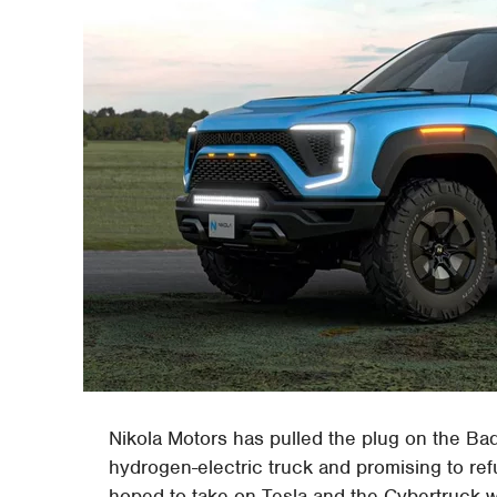
Nikola Motors has pulled the plug on the Ba
hydrogen-electric truck and promising to ref
hoped to take on Tesla and the Cybertruck wi