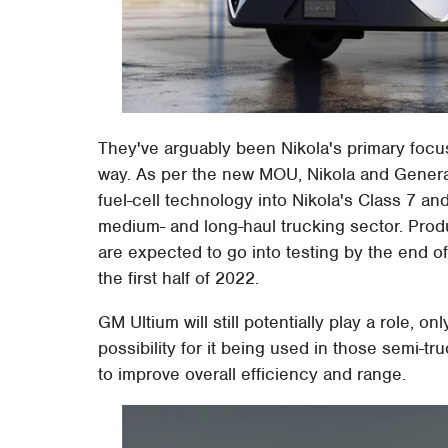
They've arguably been Nikola's primary focu
way. As per the new MOU, Nikola and General
fuel-cell technology into Nikola's Class 7 and
medium- and long-haul trucking sector. Prod
are expected to go into testing by the end of
the first half of 2022.
GM Ultium will still potentially play a role, o
possibility for it being used in those semi-
to improve overall efficiency and range.