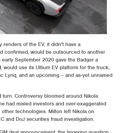
 renders of the EV, it didn't have a
ad confirmed, would be outsourced to another
n early September 2020 gave the Badger a
d
, would use its Ultium EV platform for the truck,
llac Lyriq, and an upcoming – and as-yet unnamed
d turn. Controversy bloomed around Nikola
t he had misled investors and over-exaggerated
d other technologies. Milton left Nikola on
C and DoJ securities fraud investigation.
al GM deal announcement, the lingering question