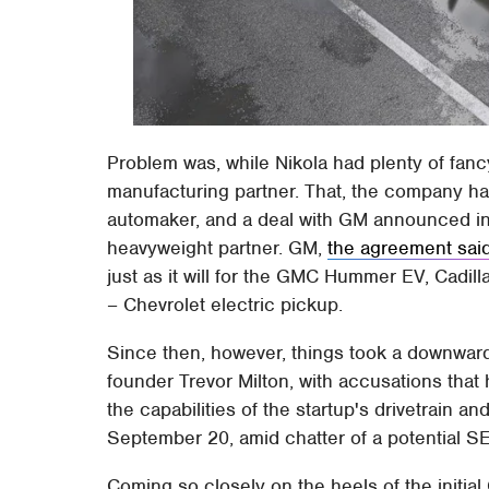
Problem was, while Nikola had plenty of fancy
manufacturing partner. That, the company h
automaker, and a deal with GM announced i
heavyweight partner. GM,
the agreement sai
just as it will for the GMC Hummer EV, Cadi
– Chevrolet electric pickup.
Since then, however, things took a downwar
founder Trevor Milton, with accusations tha
the capabilities of the startup's drivetrain an
September 20, amid chatter of a potential SE
Coming so closely on the heels of the initi