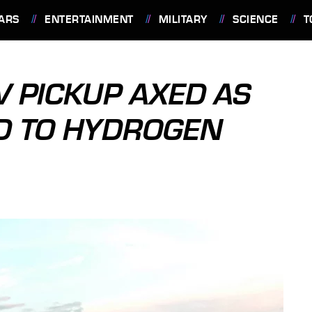
ARS
ENTERTAINMENT
MILITARY
SCIENCE
T
V PICKUP AXED AS
D TO HYDROGEN