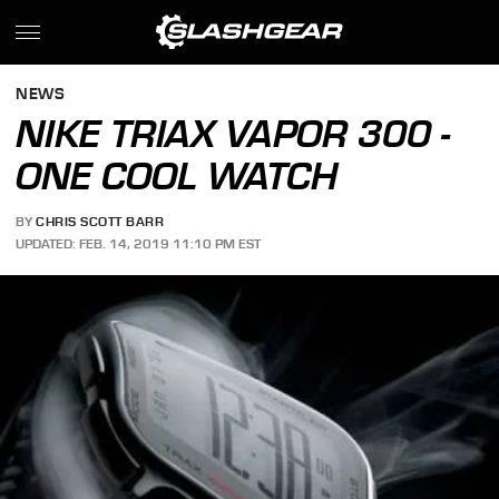
NEWS
NIKE TRIAX VAPOR 300 -
ONE COOL WATCH
BY
CHRIS SCOTT BARR
UPDATED: FEB. 14, 2019 11:10 PM EST