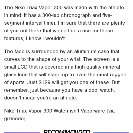
The Nike Triax Vapor 300 was made with the athlete
in mind. It has a 300-lap chronograph and five-
segment interval timer. I'm sure that there are plenty
of you out there that would find a use for those
features, I know I wouldn't.
The face is surrounded by an aluminum case that
curves to the shape of your wrist. The screen is a
small LCD that is covered in a high-quality mineral
glass lens that will stand up to even the most rugged
of sports. Just $129 will get you one of these. But
remember, just because you have a cool watch,
doesn't mean you're an athlete.
Nike Triax Vapor 300 Watch isn't Vaporware [via
gizmodo]
RECOMMENDED