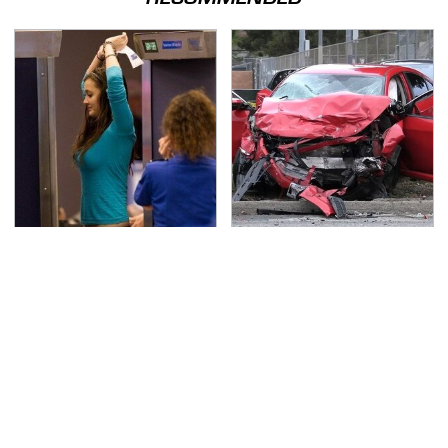
TSA Full Body Scanners
This Is The Deadliest
Reveal Way More Than
Car On The Road Right
You Thought
Now