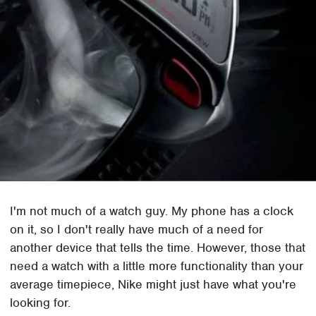
I'm not much of a watch guy. My phone has a clock
on it, so I don't really have much of a need for
another device that tells the time. However, those that
need a watch with a little more functionality than your
average timepiece, Nike might just have what you're
looking for.