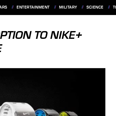
ARS
ENTERTAINMENT
MILITARY
SCIENCE
T
PTION TO NIKE+
E