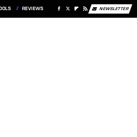
OOLS
REVIEWS
NEWSLETTER