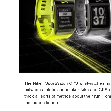
The Nike+ SportWatch GPS wristwatches have 
between athletic shoemaker Nike and GPS c
track all sorts of metrics about their run. 
the launch lineup.