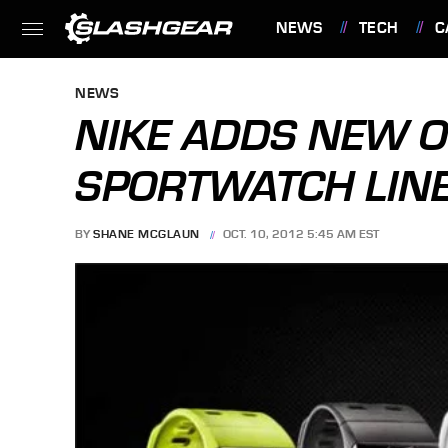
NEWS
TECH
C
FEATURES
NEWS
NIKE ADDS NEW O
SPORTWATCH LIN
BY
SHANE MCGLAUN
OCT. 10, 2012 5:45 AM EST