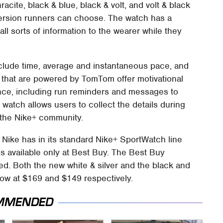
acite, black & blue, black & volt, and volt & black
 version runners can choose. The watch has a
all sorts of information to the wearer while they
clude time, average and instantaneous pace, and
 that are powered by TomTom offer motivational
ence, including run reminders and messages to
 watch allows users to collect the details during
a the Nike+ community.
 Nike has in its standard Nike+ SportWatch line
is available only at Best Buy. The Best Buy
red. Both the new white & silver and the black and
 now at $169 and $149 respectively.
MMENDED