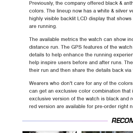
Previously, the company offered black & anthr
colors. The lineup now has a white & silver
highly visible backlit LCD display that shows 
are running.
The available metrics the watch can show in
distance run. The GPS features of the watch
details to help enhance the running experi
help inspire users before and after runs. The
their run and then share the details back vi
Wearers who don't care for any of the colors
can get an exclusive color combination that 
exclusive version of the watch is black and 
red version are available for pre-order right
RECO