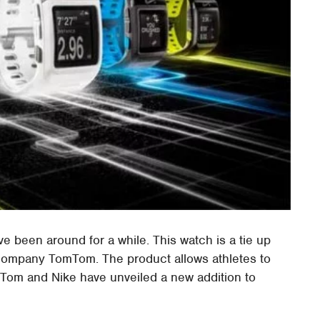
been around for a while. This watch is a tie up
ompany TomTom. The product allows athletes to
TomTom and Nike have unveiled a new addition to