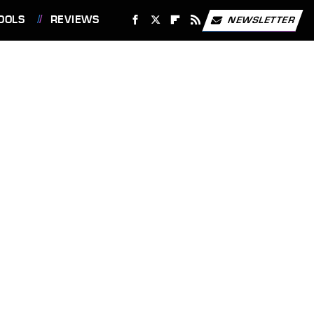
OOLS
REVIEWS
NEWSLETTER