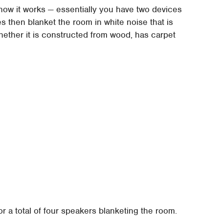
how it works — essentially you have two devices
ces then blanket the room in white noise that is
whether it is constructed from wood, has carpet
or a total of four speakers blanketing the room.