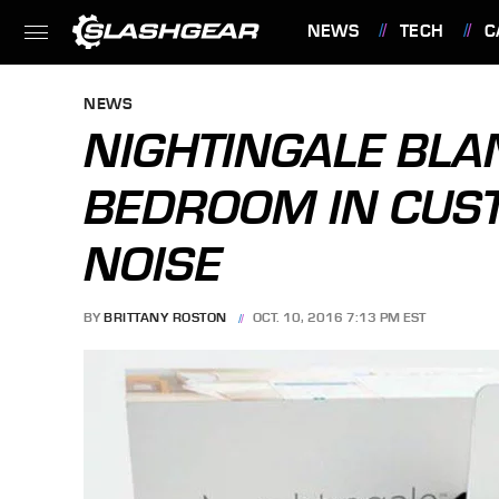
NEWS
TECH
C
FEATURES
NEWS
NIGHTINGALE BLA
BEDROOM IN CUS
NOISE
BY
BRITTANY ROSTON
OCT. 10, 2016 7:13 PM EST