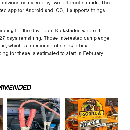
e devices can also play two different sounds. The
ted app for Android and iOS; it supports things
ing for the device on Kickstarter, where it
h 27 days remaining. Those interested can pledge
nit, which is comprised of a single box
ing for these is estimated to start in February
MMENDED