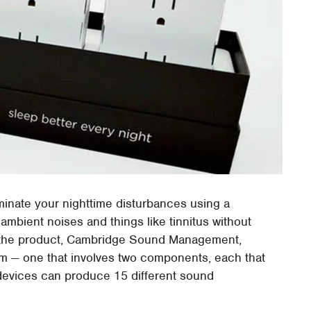
minate your nighttime disturbances using a
ambient noises and things like tinnitus without
 the product, Cambridge Sound Management,
em — one that involves two components, each that
 devices can produce 15 different sound