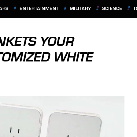
ARS
ENTERTAINMENT
MILITARY
SCIENCE
T
NKETS YOUR
TOMIZED WHITE