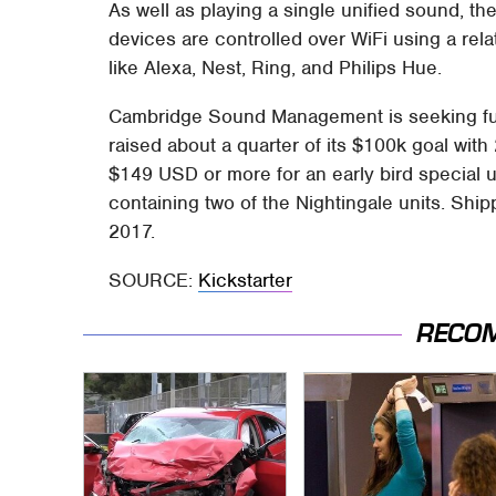
As well as playing a single unified sound, th
devices are controlled over WiFi using a rela
like Alexa, Nest, Ring, and Philips Hue.
Cambridge Sound Management is seeking fund
raised about a quarter of its $100k goal wit
$149 USD or more for an early bird special u
containing two of the Nightingale units. Shipp
2017.
SOURCE:
Kickstarter
RECO