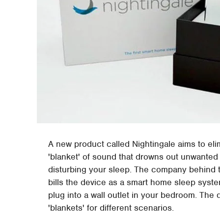
A new product called Nightingale aims to eli
'blanket' of sound that drowns out unwanted 
disturbing your sleep. The company behind
bills the device as a smart home sleep syst
plug into a wall outlet in your bedroom. The
'blankets' for different scenarios.