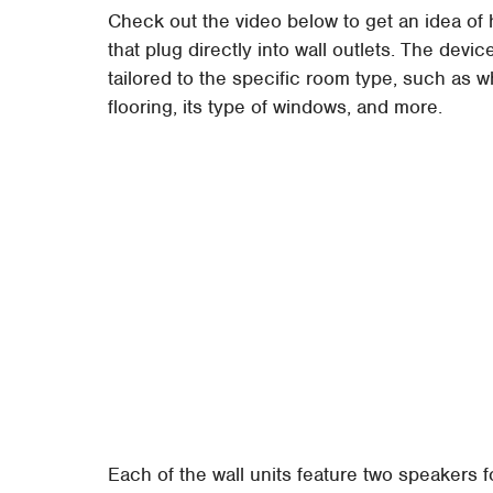
Check out the video below to get an idea of 
that plug directly into wall outlets. The devi
tailored to the specific room type, such as 
flooring, its type of windows, and more.
Each of the wall units feature two speakers f