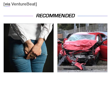
[
via
VentureBeat]
RECOMMENDED
Gross Myths About
This Is The Deadliest
Farts Science Says Are
Car On The Road Right
Totally True
Now