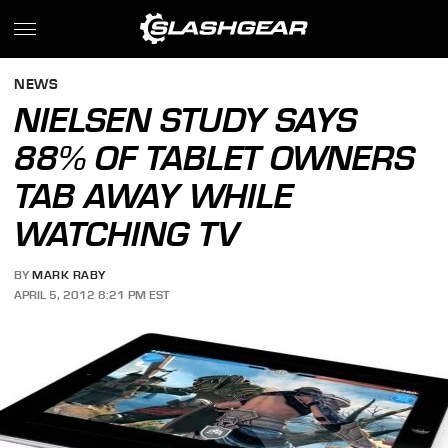
NEWS
NIELSEN STUDY SAYS
88% OF TABLET OWNERS
TAB AWAY WHILE
WATCHING TV
BY
MARK RABY
APRIL 5, 2012 8:21 PM EST