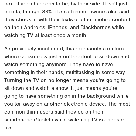
box of apps happens to be, by their side. It isn't just
tablets, though. 86% of smartphone owners also said
they check in with their texts or other mobile content
on their Androids, iPhones, and Blackberries while
watching TV at least once a month.
As previously mentioned, this represents a culture
where consumers just aren't content to sit down and
watch something anymore. They have to have
something in their hands, multitasking in some way.
Turning the TV on no longer means you're going to
sit down and watch a show. It just means you're
going to have something on in the background while
you toil away on another electronic device. The most
common thing users said they do on their
smartphones/tablets while watching TV is check e-
mail.