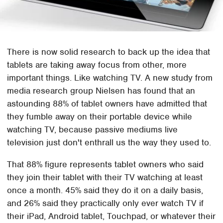
There is now solid research to back up the idea that
tablets are taking away focus from other, more
important things. Like watching TV. A new study from
media research group Nielsen has found that an
astounding 88% of tablet owners have admitted that
they fumble away on their portable device while
watching TV, because passive mediums live
television just don't enthrall us the way they used to.
That 88% figure represents tablet owners who said
they join their tablet with their TV watching at least
once a month. 45% said they do it on a daily basis,
and 26% said they practically only ever watch TV if
their iPad, Android tablet, Touchpad, or whatever their