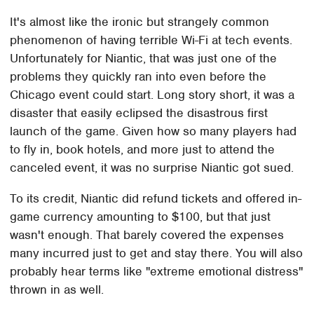
It's almost like the ironic but strangely common
phenomenon of having terrible Wi-Fi at tech events.
Unfortunately for Niantic, that was just one of the
problems they quickly ran into even before the
Chicago event could start. Long story short, it was a
disaster that easily eclipsed the disastrous first
launch of the game. Given how so many players had
to fly in, book hotels, and more just to attend the
canceled event, it was no surprise Niantic got sued.
To its credit, Niantic did refund tickets and offered in-
game currency amounting to $100, but that just
wasn't enough. That barely covered the expenses
many incurred just to get and stay there. You will also
probably hear terms like "extreme emotional distress"
thrown in as well.