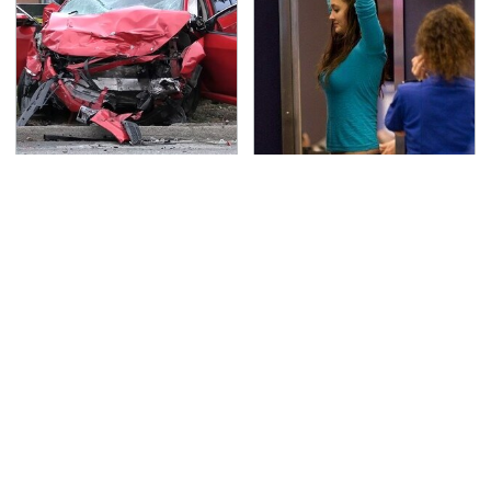
This Is The Deadliest
TSA Full Body Scanners
Car On The Road Right
Reveal Way More Than
Now
You Thought