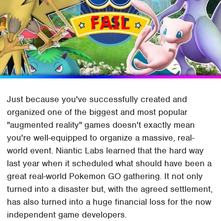
Just because you've successfully created and
organized one of the biggest and most popular
"augmented reality" games doesn't exactly mean
you're well-equipped to organize a massive, real-
world event. Niantic Labs learned that the hard way
last year when it scheduled what should have been a
great real-world Pokemon GO gathering. It not only
turned into a disaster but, with the agreed settlement,
has also turned into a huge financial loss for the now
independent game developers.