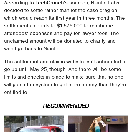
According to
TechCrunch
's sources, Niantic Labs
decided to settle rather than let the case drag on,
which would reach its first year in three months. The
settlement amounts to $1,575,000 to reimburse
attendees' expenses and pay for lawyer fees. The
unclaimed amount will be donated to charity and
won't go back to Niantic.
The settlement and claims website isn't scheduled to
go up until May 25, though. And there will be some
limits and checks in place to make sure that no one
will game the system to get more money than they're
entitled to.
RECOMMENDED