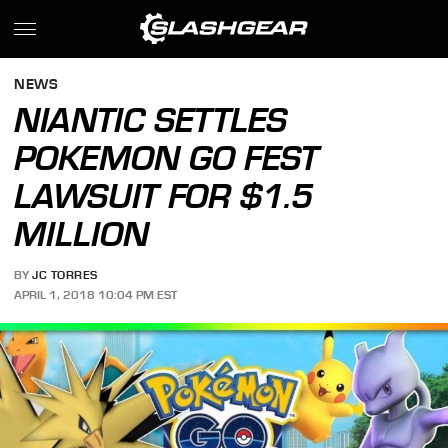
NEWS
NIANTIC SETTLES
POKEMON GO FEST
LAWSUIT FOR $1.5
MILLION
BY
JC TORRES
APRIL 1, 2018 10:04 PM EST