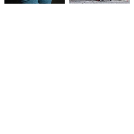
Gross Myths About
This Is The Deadliest
Farts Science Says Are
Car On The Road Right
Totally True
Now
TSA Full Body Scanners
Never, Ever Jump Start
Reveal Way More Than
A Modern Car Without
You Thought
Doing This First