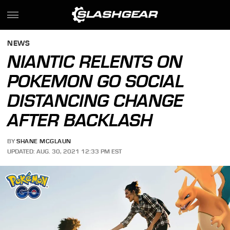
NEWS
NIANTIC RELENTS ON
POKEMON GO SOCIAL
DISTANCING CHANGE
AFTER BACKLASH
BY
SHANE MCGLAUN
UPDATED: AUG. 30, 2021 12:33 PM EST