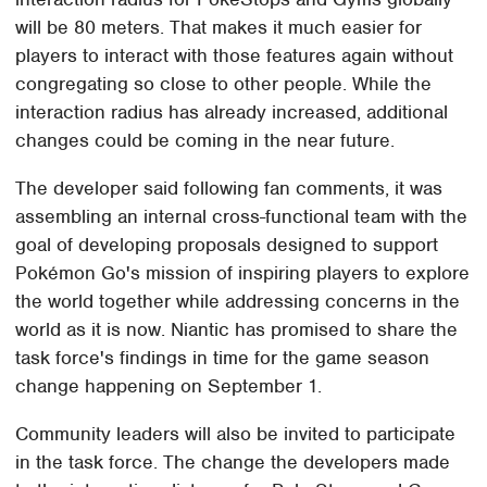
will be 80 meters. That makes it much easier for
players to interact with those features again without
congregating so close to other people. While the
interaction radius has already increased, additional
changes could be coming in the near future.
The developer said following fan comments, it was
assembling an internal cross-functional team with the
goal of developing proposals designed to support
Pokémon Go's mission of inspiring players to explore
the world together while addressing concerns in the
world as it is now. Niantic has promised to share the
task force's findings in time for the game season
change happening on September 1.
Community leaders will also be invited to participate
in the task force. The change the developers made