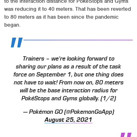
to the interaction distance for PokeStops and Gyms
was reducing it to 40 meters. That has been reverted
to 80 meters as it has been since the pandemic
began.
Trainers – we're looking forward to
sharing our plans as a result of the task
force on September 1, but one thing does
not have to wait! From now on, 80 meters
will be the base interaction radius for
PokéStops and Gyms globally. (1/2)
— Pokémon GO (@PokemonGoApp)
August 25, 2021