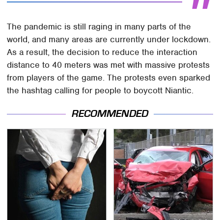
The pandemic is still raging in many parts of the
world, and many areas are currently under lockdown.
As a result, the decision to reduce the interaction
distance to 40 meters was met with massive protests
from players of the game. The protests even sparked
the hashtag calling for people to boycott Niantic.
RECOMMENDED