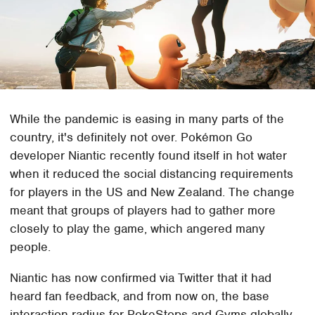
While the pandemic is easing in many parts of the
country, it's definitely not over. Pokémon Go
developer Niantic recently found itself in hot water
when it reduced the social distancing requirements
for players in the US and New Zealand. The change
meant that groups of players had to gather more
closely to play the game, which angered many
people.
Niantic has now confirmed via Twitter that it had
heard fan feedback, and from now on, the base
interaction radius for PokeStops and Gyms globally