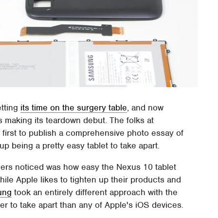
tting
its time on the surgery table
, and now
is making its teardown debut. The folks at
 first to publish a comprehensive photo essay of
p being a pretty easy tablet to take apart.
lers noticed was how easy the Nexus 10 tablet
le Apple likes to tighten up their products and
ung
took an entirely different approach with the
r to take apart than any of Apple's iOS devices.