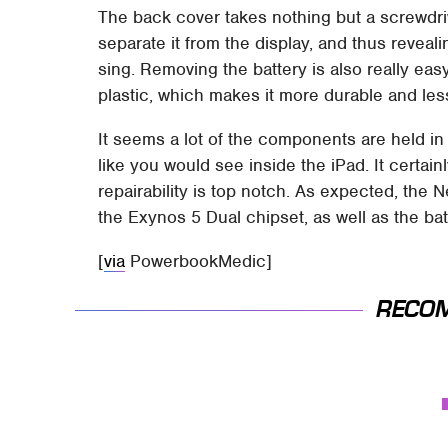
The back cover takes nothing but a screwdriver
separate it from the display, and thus reveal
sing. Removing the battery is also really ea
plastic, which makes it more durable and less 
It seems a lot of the components are held in 
like you would see inside the iPad. It certai
repairability is top notch. As expected, th
the Exynos 5 Dual chipset, as well as the ba
[
via
PowerbookMedic]
RECO