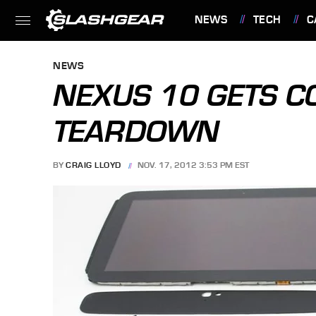
NEWS
TECH
C
FEATURES
NEWS
NEXUS 10 GETS C
TEARDOWN
BY
CRAIG LLOYD
NOV. 17, 2012 3:53 PM EST