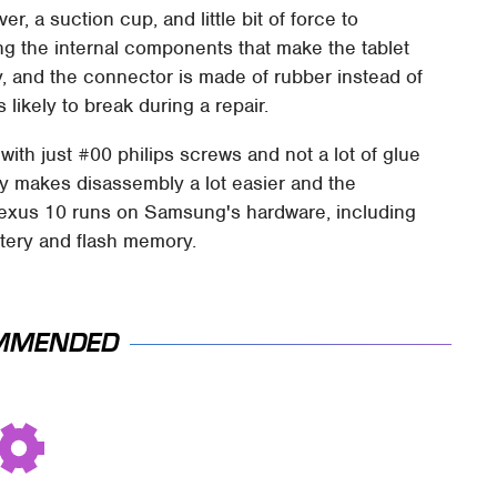
, a suction cup, and little bit of force to
ing the internal components that make the tablet
sy, and the connector is made of rubber instead of
likely to break during a repair.
with just #00 philips screws and not a lot of glue
nly makes disassembly a lot easier and the
e Nexus 10 runs on Samsung's hardware, including
ttery and flash memory.
MMENDED