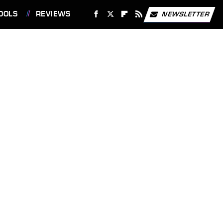
OOLS
REVIEWS
NEWSLETTER