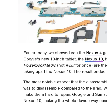
Earlier today, we showed you the
Nexus 4
ge
Google's new 10-inch tablet, the
Nexus 10
, 
PowerbookMedic
(not
iFixit
for once) are the
taking apart the Nexus 10. The result ended u
The most notable aspect that the disassemb
was to disassemble compared to the iPad. Whi
make them hard to repair,
Google
and
Sams
Nexus 10, making the whole device way easie