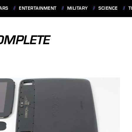
ARS
ENTERTAINMENT
MILITARY
SCIENCE
T
OMPLETE