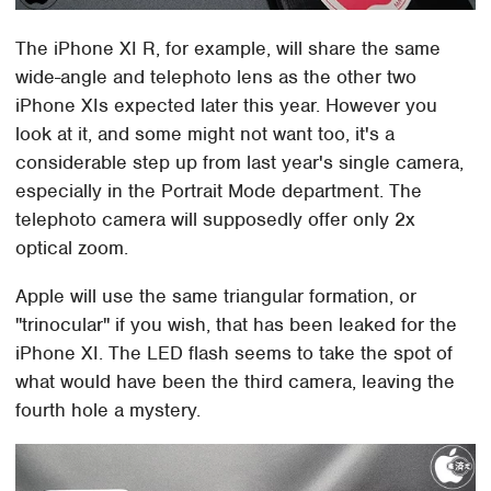
The iPhone XI R, for example, will share the same
wide-angle and telephoto lens as the other two
iPhone XIs expected later this year. However you
look at it, and some might not want too, it's a
considerable step up from last year's single camera,
especially in the Portrait Mode department. The
telephoto camera will supposedly offer only 2x
optical zoom.
Apple will use the same triangular formation, or
"trinocular" if you wish, that has been leaked for the
iPhone XI. The LED flash seems to take the spot of
what would have been the third camera, leaving the
fourth hole a mystery.