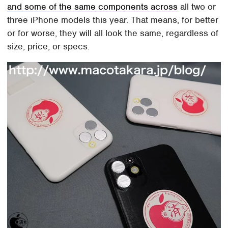
and some of the same components across
all two or
three iPhone models this year. That means, for better
or for worse, they will all look the same, regardless of
size, price, or specs.