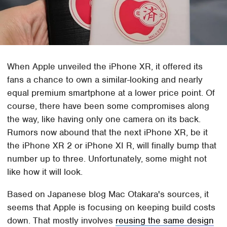
When Apple unveiled the iPhone XR, it offered its
fans a chance to own a similar-looking and nearly
equal premium smartphone at a lower price point. Of
course, there have been some compromises along
the way, like having only one camera on its back.
Rumors now abound that the next iPhone XR, be it
the iPhone XR 2 or iPhone XI R, will finally bump that
number up to three. Unfortunately, some might not
like how it will look.
Based on Japanese blog Mac Otakara's sources, it
seems that Apple is focusing on keeping build costs
down. That mostly involves
reusing the same design