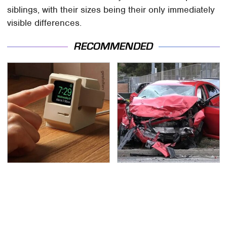
siblings, with their sizes being their only immediately
visible differences.
RECOMMENDED
Affordable Amazon
This Is The Deadliest
Gadgets That Will
Car On The Road Right
Entertain You For
Now
Hours