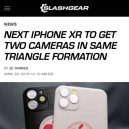
NEWS
NEXT IPHONE XR TO GET
TWO CAMERAS IN SAME
TRIANGLE FORMATION
BY
JC TORRES
APRIL 29, 2019 12:10 AM EST