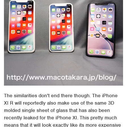
The similarities don't end there though. The iPhone
XI R will reportedly also make use of the same 3D
molded single sheet of glass that has also been
recently leaked for the iPhone XI. This pretty much
means that it will look exactly like its more expensive