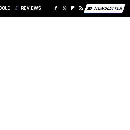
OOLS
REVIEWS
NEWSLETTER