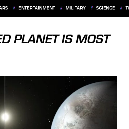
ARS
ENTERTAINMENT
MILITARY
SCIENCE
T
D PLANET IS MOST