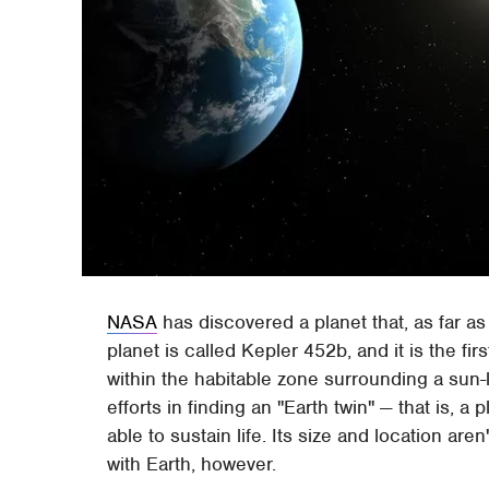
NASA
has discovered a planet that, as far as
planet is called Kepler 452b, and it is the fi
within the habitable zone surrounding a sun-
efforts in finding an "Earth twin" — that is, a 
able to sustain life. Its size and location a
with Earth, however.