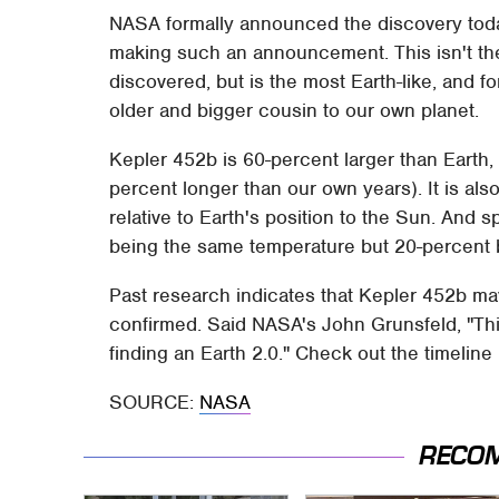
NASA formally announced the discovery today,
making such an announcement. This isn't the 
discovered, but is the most Earth-like, and f
older and bigger cousin to our own planet.
Kepler 452b is 60-percent larger than Earth, 
percent longer than our own years). It is als
relative to Earth's position to the Sun. And spe
being the same temperature but 20-percent br
Past research indicates that Kepler 452b may
confirmed. Said NASA's John Grunsfeld, "This
finding an Earth 2.0." Check out the timelin
SOURCE:
NASA
RECO