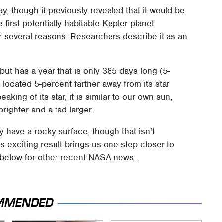
 though it previously revealed that it would be
first potentially habitable Kepler planet
or several reasons. Researchers describe it as an
but has a year that is only 385 days long (5-
o located 5-percent farther away from its star
aking of its star, it is similar to our own sun,
ighter and a tad larger.
 have a rocky surface, though that isn't
 exciting result brings us one step closer to
e below for other recent NASA news.
MMENDED