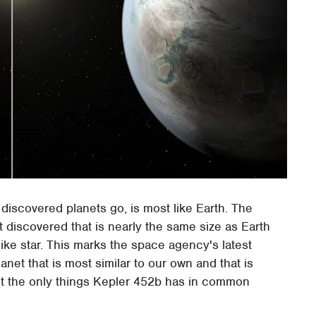
 discovered planets go, is most like Earth. The
rst discovered that is nearly the same size as Earth
like star. This marks the space agency's latest
planet that is most similar to our own and that is
ren't the only things Kepler 452b has in common