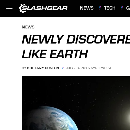
NEWS
TECH
C
FEATURES
NEWS
NEWLY DISCOVERE
LIKE EARTH
BY
BRITTANY ROSTON
JULY 23, 2015 5:12 PM EST