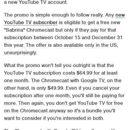
a new YouTube TV account.
The promo is simple enough to follow really. Any
new
YouTube TV subscriber
is eligible to get a free new
"Sabrina" Chromecast but only if they pay for that
subscription between October 15 and December 31
this year. The offer is also available only in the US,
unsurprisingly.
What the promo won't tell you outright is that the
YouTube TV subscription costs $64.99 for at least
one month. The Chromecast with Google TV, on the
other hand, is only $49.99. Even if you cancel your
subscription after one month, you'll still be paying for
more. Then again, you don't get YouTube TV for free
on the Chromecast anyway so it's a bundle you'll
want to consider if you're interested in both.