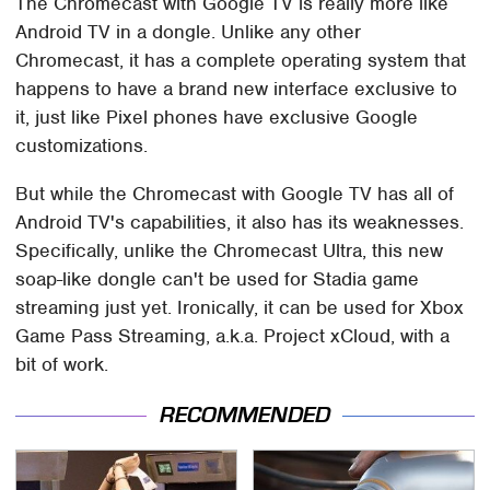
The Chromecast with Google TV is really more like
Android TV in a dongle. Unlike any other
Chromecast, it has a complete operating system that
happens to have a brand new interface exclusive to
it, just like Pixel phones have exclusive Google
customizations.
But while the Chromecast with Google TV has all of
Android TV's capabilities, it also has its weaknesses.
Specifically, unlike the Chromecast Ultra, this new
soap-like dongle can't be used for Stadia game
streaming just yet. Ironically, it can be used for Xbox
Game Pass Streaming, a.k.a. Project xCloud, with a
bit of work.
RECOMMENDED