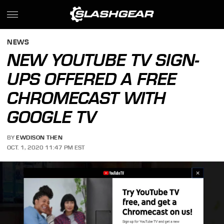
NEWS
NEW YOUTUBE TV SIGN-
UPS OFFERED A FREE
CHROMECAST WITH
GOOGLE TV
BY
EWDISON THEN
OCT. 1, 2020 11:47 PM EST