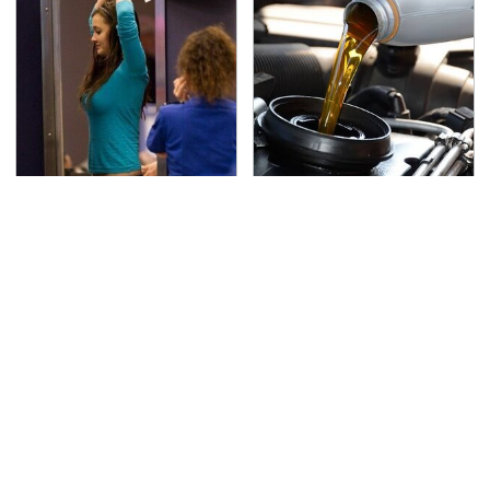
TSA Full Body Scanners
The Awful Synthetic Oil
Reveal Way More Than
Brand You Should
You Thought
Never Put In Your Car