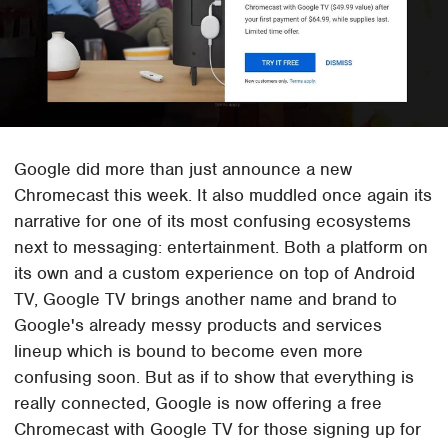
Google did more than just announce a new
Chromecast this week. It also muddled once again its
narrative for one of its most confusing ecosystems
next to messaging: entertainment. Both a platform on
its own and a custom experience on top of Android
TV, Google TV brings another name and brand to
Google's already messy products and services
lineup which is bound to become even more
confusing soon. But as if to show that everything is
really connected, Google is now offering a free
Chromecast with Google TV for those signing up for