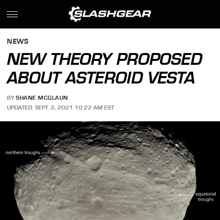
NEWS
NEW THEORY PROPOSED
ABOUT ASTEROID VESTA
BY
SHANE MCGLAUN
UPDATED: SEPT. 2, 2021 10:22 AM EST