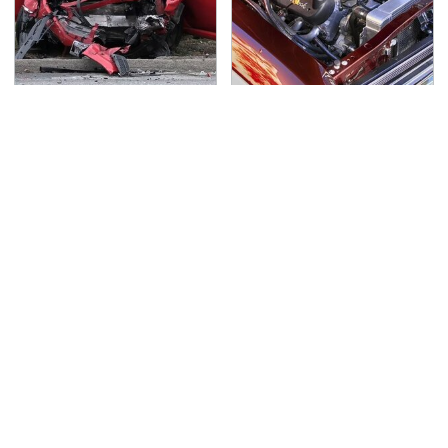
This Is The Deadliest
The Best Chevy V8
Car On The Road Right
Engines Ever Produced
Now
TSA Full Body Scanners
Never, Ever Jump Start
Reveal Way More Than
A Modern Car Without
You Thought
Doing This First