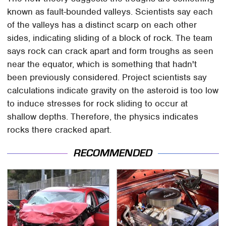
known as fault-bounded valleys. Scientists say each
of the valleys has a distinct scarp on each other
sides, indicating sliding of a block of rock. The team
says rock can crack apart and form troughs as seen
near the equator, which is something that hadn't
been previously considered. Project scientists say
calculations indicate gravity on the asteroid is too low
to induce stresses for rock sliding to occur at
shallow depths. Therefore, the physics indicates
rocks there cracked apart.
RECOMMENDED