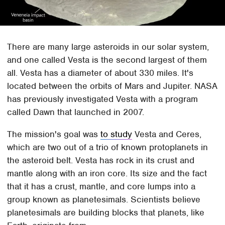
There are many large asteroids in our solar system,
and one called Vesta is the second largest of them
all. Vesta has a diameter of about 330 miles. It's
located between the orbits of Mars and Jupiter. NASA
has previously investigated Vesta with a program
called Dawn that launched in 2007.
The mission's goal was
to study
Vesta and Ceres,
which are two out of a trio of known protoplanets in
the asteroid belt. Vesta has rock in its crust and
mantle along with an iron core. Its size and the fact
that it has a crust, mantle, and core lumps into a
group known as planetesimals. Scientists believe
planetesimals are building blocks that planets, like