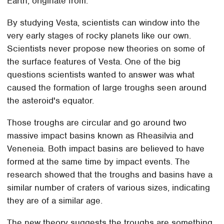
Earth, originate from.
By studying Vesta, scientists can window into the
very early stages of rocky planets like our own.
Scientists never propose new theories on some of
the surface features of Vesta. One of the big
questions scientists wanted to answer was what
caused the formation of large troughs seen around
the asteroid's equator.
Those troughs are circular and go around two
massive impact basins known as Rheasilvia and
Veneneia. Both impact basins are believed to have
formed at the same time by impact events. The
research showed that the troughs and basins have a
similar number of craters of various sizes, indicating
they are of a similar age.
The new theory suggests the troughs are something