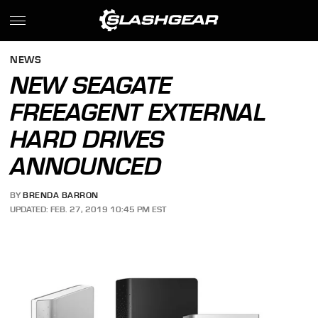
NEWS
NEW SEAGATE
FREEAGENT EXTERNAL
HARD DRIVES
ANNOUNCED
BY
BRENDA BARRON
UPDATED: FEB. 27, 2019 10:45 PM EST