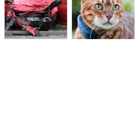
This Is The Deadliest
The Little-Known Tech
Car On The Road Right
Item You'll Wish You
Now
Found Sooner
TSA Full Body Scanners
Never, Ever Jump Start