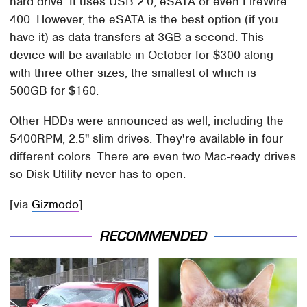
hard drive. It uses USB 2.0, eSATA or even FireWire
400. However, the eSATA is the best option (if you
have it) as data transfers at 3GB a second. This
device will be available in October for $300 along
with three other sizes, the smallest of which is
500GB for $160.
Other HDDs were announced as well, including the
5400RPM, 2.5" slim drives. They're available in four
different colors. There are even two Mac-ready drives
so Disk Utility never has to open.
[via
Gizmodo
]
RECOMMENDED