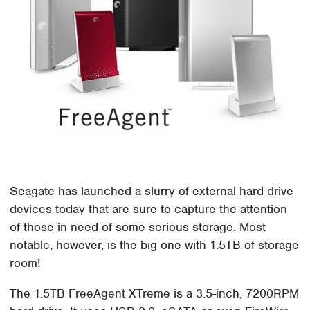
Seagate has launched a slurry of external hard drive
devices today that are sure to capture the attention
of those in need of some serious storage. Most
notable, however, is the big one with 1.5TB of storage
room!
The 1.5TB FreeAgent XTreme is a 3.5-inch, 7200RPM