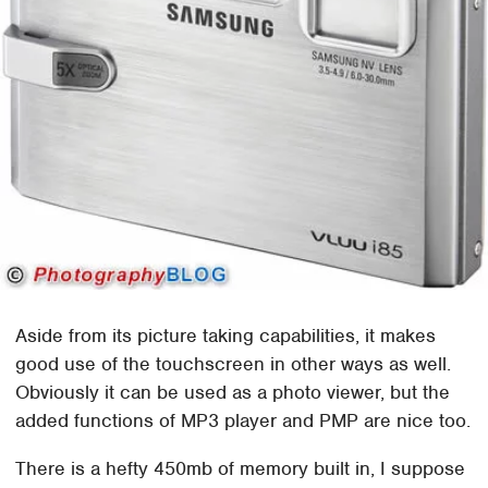
Aside from its picture taking capabilities, it makes
good use of the touchscreen in other ways as well.
Obviously it can be used as a photo viewer, but the
added functions of MP3 player and PMP are nice too.
There is a hefty 450mb of memory built in, I suppose