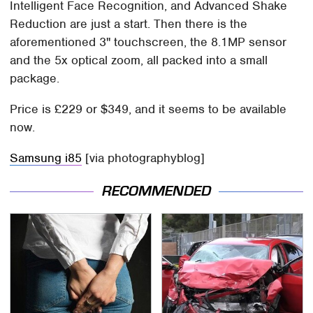
Intelligent Face Recognition, and Advanced Shake
Reduction are just a start. Then there is the
aforementioned 3" touchscreen, the 8.1MP sensor
and the 5x optical zoom, all packed into a small
package.
Price is £229 or $349, and it seems to be available
now.
Samsung i85
[via photographyblog]
RECOMMENDED