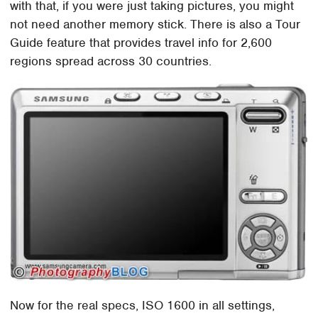
with that, if you were just taking pictures, you might
not need another memory stick. There is also a Tour
Guide feature that provides travel info for 2,600
regions spread across 30 countries.
Now for the real specs, ISO 1600 in all settings,