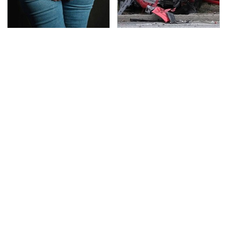
Gross Myths About
This Is The Deadliest
Farts Science Says Are
Car On The Road Right
Totally True
Now
TSA Full Body Scanners
Never, Ever Jump Start
Reveal Way More Than
A Modern Car Without
You Thought
Doing This First