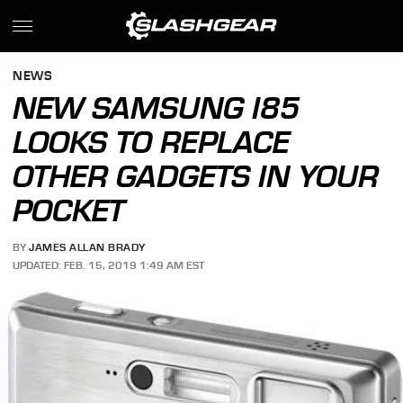
NEWS
NEW SAMSUNG I85
LOOKS TO REPLACE
OTHER GADGETS IN YOUR
POCKET
BY
JAMES ALLAN BRADY
UPDATED: FEB. 15, 2019 1:49 AM EST