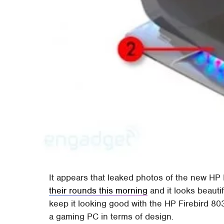
It appears that leaked photos of the new H
their rounds this morning
and it looks beauti
keep it looking good with the HP Firebird 803
a gaming PC in terms of design.