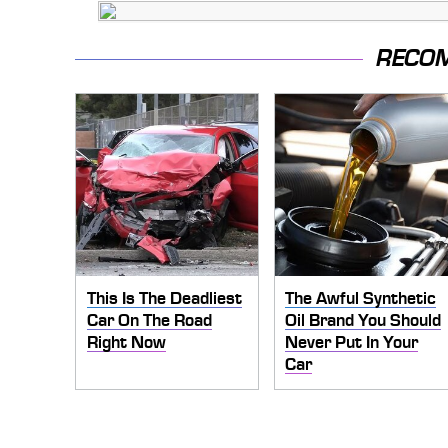
RECO
This Is The Deadliest
The Awful Synthetic
Car On The Road
Oil Brand You Should
Right Now
Never Put In Your
Car