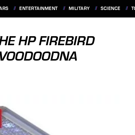
ARS
ENTERTAINMENT
MILITARY
SCIENCE
T
HE HP FIREBIRD
 VOODOODNA