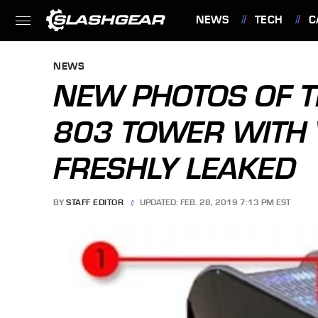
NEWS
TECH
C
FEATURES
NEWS
NEW PHOTOS OF T
803 TOWER WITH
FRESHLY LEAKED
BY
STAFF EDITOR
UPDATED: FEB. 28, 2019 7:13 PM EST