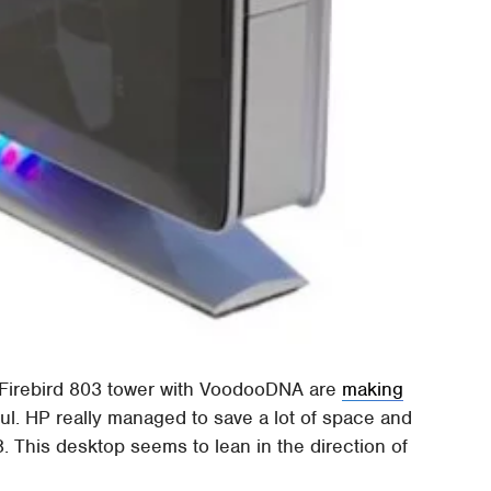
P Firebird 803 tower with VoodooDNA are
making
ful. HP really managed to save a lot of space and
. This desktop seems to lean in the direction of