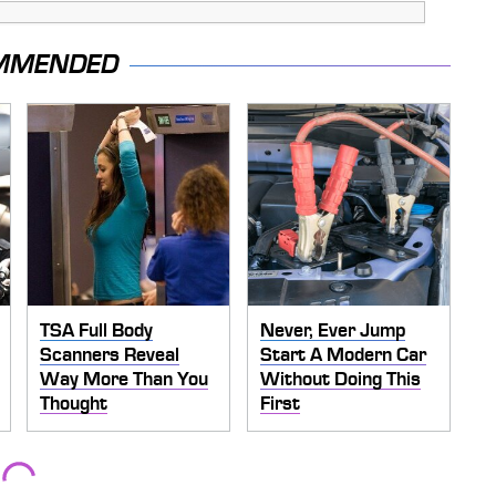
MMENDED
TSA Full Body
Never, Ever Jump
Scanners Reveal
Start A Modern Car
Way More Than You
Without Doing This
Thought
First