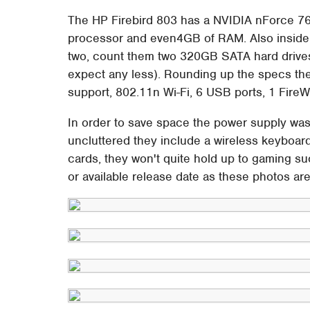
The HP Firebird 803 has a NVIDIA nForce 7
processor and even4GB of RAM. Also inside
two, count them two 320GB SATA hard drives 
expect any less). Rounding up the specs ther
support, 802.11n Wi-Fi, 6 USB ports, 1 FireW
In order to save space the power supply was 
uncluttered they include a wireless keyboar
cards, they won't quite hold up to gaming 
or available release date as these photos are