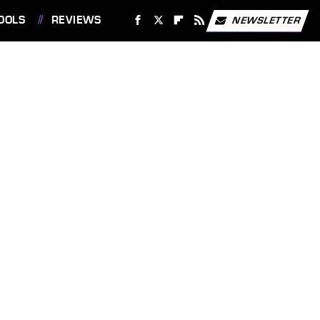
OOLS
REVIEWS
NEWSLETTER