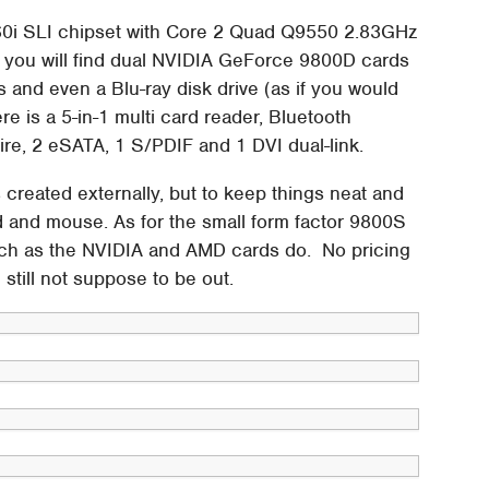
60i SLI chipset with Core 2 Quad Q9550 2.83GHz
 you will find dual NVIDIA GeForce 9800D cards
and even a Blu-ray disk drive (as if you would
e is a 5-in-1 multi card reader, Bluetooth
ire, 2 eSATA, 1 S/PDIF and 1 DVI dual-link.
created externally, but to keep things neat and
d and mouse. As for the small form factor 9800S
such as the NVIDIA and AMD cards do. No pricing
 still not suppose to be out.