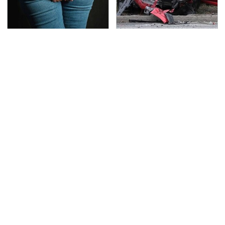
Gross Myths About
This Is The Deadliest
Farts Science Says Are
Car On The Road Right
Totally True
Now
TSA Full Body Scanners
The Awful Synthetic Oil
Reveal Way More Than
Brand You Should
You Thought
Never Put In Your Car