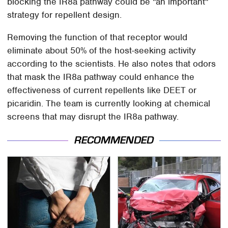
blocking the IR8a pathway could be "an important"
strategy for repellent design.
Removing the function of that receptor would
eliminate about 50% of the host-seeking activity
according to the scientists. He also notes that odors
that mask the IR8a pathway could enhance the
effectiveness of current repellents like DEET or
picaridin. The team is currently looking at chemical
screens that may disrupt the IR8a pathway.
RECOMMENDED