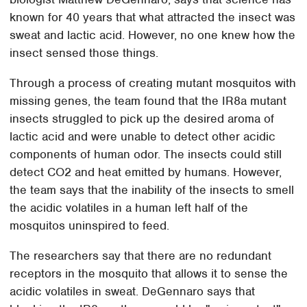
known for 40 years that what attracted the insect was
sweat and lactic acid. However, no one knew how the
insect sensed those things.
Through a process of creating mutant mosquitos with
missing genes, the team found that the IR8a mutant
insects struggled to pick up the desired aroma of
lactic acid and were unable to detect other acidic
components of human odor. The insects could still
detect CO2 and heat emitted by humans. However,
the team says that the inability of the insects to smell
the acidic volatiles in a human left half of the
mosquitos uninspired to feed.
The researchers say that there are no redundant
receptors in the mosquito that allows it to sense the
acidic volatiles in sweat. DeGennaro says that