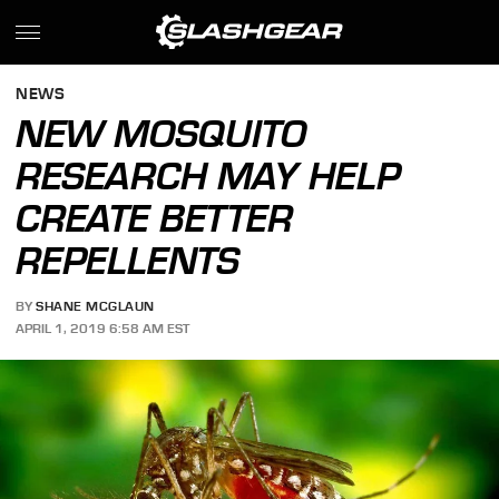
NEWS
NEW MOSQUITO
RESEARCH MAY HELP
CREATE BETTER
REPELLENTS
BY
SHANE MCGLAUN
APRIL 1, 2019 6:58 AM EST