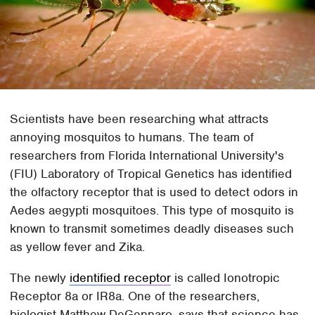
Scientists have been researching what attracts
annoying mosquitos to humans. The team of
researchers from Florida International University's
(FIU) Laboratory of Tropical Genetics has identified
the olfactory receptor that is used to detect odors in
Aedes aegypti mosquitoes. This type of mosquito is
known to transmit sometimes deadly diseases such
as yellow fever and Zika.
The newly
identified receptor
is called Ionotropic
Receptor 8a or IR8a. One of the researchers,
biologist Matthew DeGennaro, says that science has