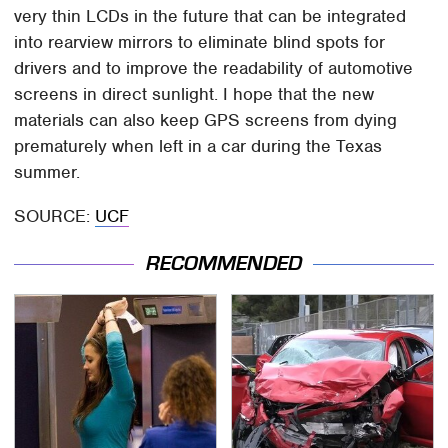
very thin LCDs in the future that can be integrated
into rearview mirrors to eliminate blind spots for
drivers and to improve the readability of automotive
screens in direct sunlight. I hope that the new
materials can also keep GPS screens from dying
prematurely when left in a car during the Texas
summer.
SOURCE:
UCF
RECOMMENDED