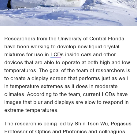
Researchers from the University of Central Florida
have been working to develop new liquid crystal
mixtures for use in
LCD
s inside cars and other
devices that are able to operate at both high and low
temperatures. The goal of the team of researchers is
to create a display screen that performs just as well
in temperature extremes as it does in moderate
climates. According to the team, current LCDs have
images that blur and displays are slow to respond in
extreme temperatures.
The research is being led by Shin-Tson Wu, Pegasus
Professor of Optics and Photonics and colleagues