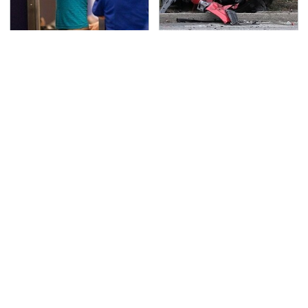
TSA Full Body Scanners
This Is The Deadliest
Reveal Way More Than
Car On The Road Right
You Thought
Now
Never, Ever Jump Start
The Awful Synthetic Oil
A Modern Car Without
Brand You Should
Doing This First
Never Put In Your Car