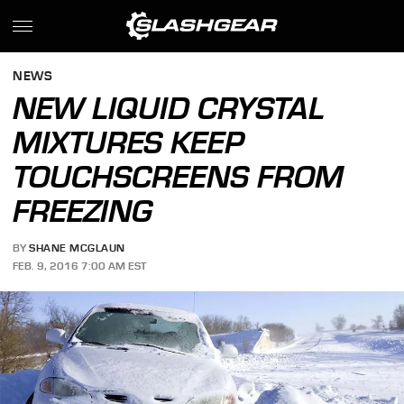
NEWS
NEW LIQUID CRYSTAL
MIXTURES KEEP
TOUCHSCREENS FROM
FREEZING
BY
SHANE MCGLAUN
FEB. 9, 2016 7:00 AM EST