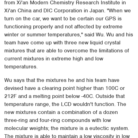
from Xi'an Modern Chemistry Research Institute in
Xi'an China and DIC Corporation in Japan. "When we
turn on the car, we want to be certain our GPS is
functioning properly and not affected by extreme
winter or summer temperatures," said Wu. Wu and his
team have come up with three new liquid crystal
mixtures that are able to overcome the limitations of
current mixtures in extreme high and low
temperatures.
Wu says that the mixtures he and his team have
devised have a clearing point higher than 100C or
212F and a melting point below -40C. Outside that
temperature range, the LCD wouldn't function. The
new mixtures contain a combination of a dozen
three-ring and four-ring compounds with low
molecular weights; the mixture is a eutectic system.
The mixture is able to maintain a low viscosity in low