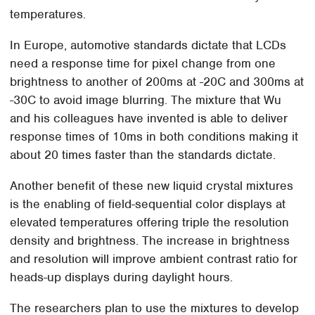
temperatures.
In Europe, automotive standards dictate that LCDs
need a response time for pixel change from one
brightness to another of 200ms at -20C and 300ms at
-30C to avoid image blurring. The mixture that Wu
and his colleagues have invented is able to deliver
response times of 10ms in both conditions making it
about 20 times faster than the standards dictate.
Another benefit of these new liquid crystal mixtures
is the enabling of field-sequential color displays at
elevated temperatures offering triple the resolution
density and brightness. The increase in brightness
and resolution will improve ambient contrast ratio for
heads-up displays during daylight hours.
The researchers plan to use the mixtures to develop