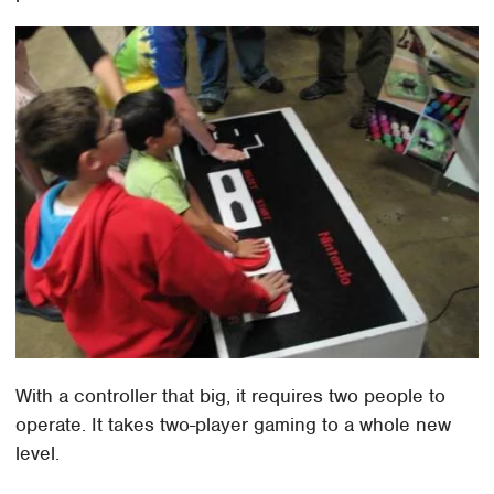
With a controller that big, it requires two people to
operate. It takes two-player gaming to a whole new
level.