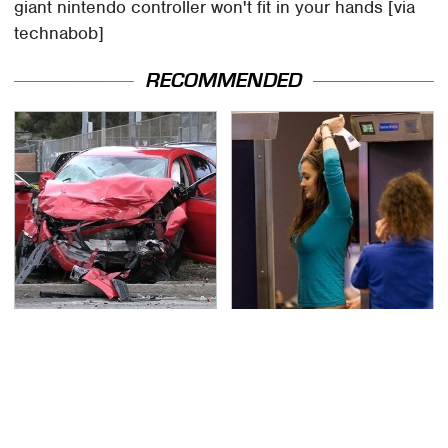
giant nintendo controller won't fit in your hands [via
technabob]
RECOMMENDED
This Is The Deadliest
TSA Full Body Scanners
Car On The Road Right
Reveal Way More Than
Now
You Thought