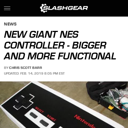
NEWS
NEW GIANT NES
CONTROLLER - BIGGER
AND MORE FUNCTIONAL
BY
CHRIS SCOTT BARR
UPDATED: FEB. 14, 2019 8:05 PM EST