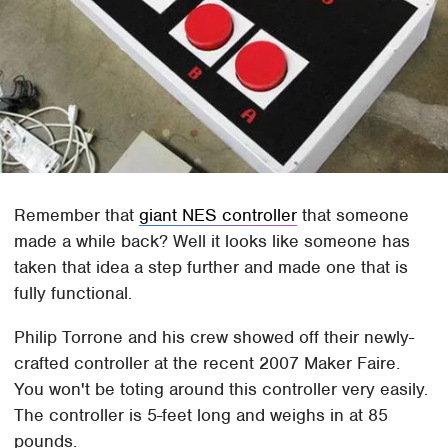
Remember that
giant NES controller
that someone
made a while back? Well it looks like someone has
taken that idea a step further and made one that is
fully functional.
Philip Torrone and his crew showed off their newly-
crafted controller at the recent 2007 Maker Faire.
You won't be toting around this controller very easily.
The controller is 5-feet long and weighs in at 85
pounds.