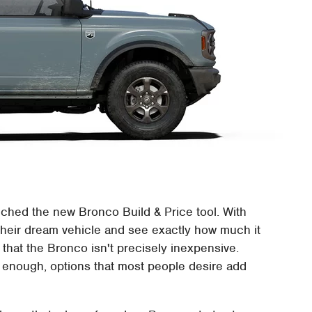
unched the new Bronco Build & Price tool. With
 their dream vehicle and see exactly how much it
s that the Bronco isn't precisely inexpensive.
 enough, options that most people desire add