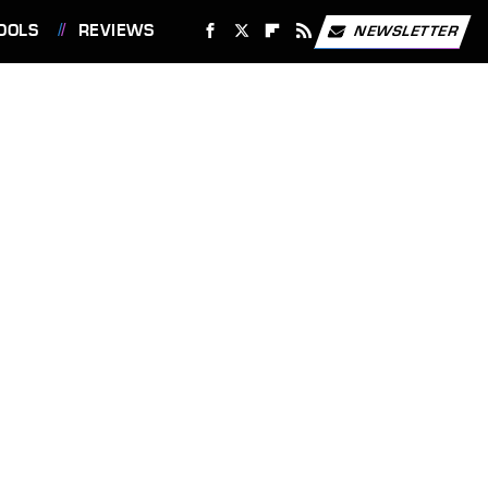
OOLS
REVIEWS
NEWSLETTER