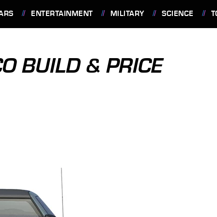
ARS
ENTERTAINMENT
MILITARY
SCIENCE
T
 BUILD & PRICE