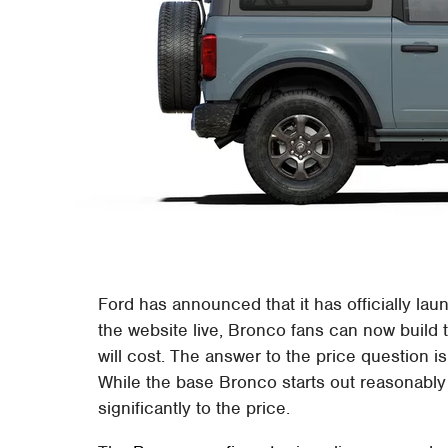
Ford has announced that it has officially la
the website live, Bronco fans can now build
will cost. The answer to the price question i
While the base Bronco starts out reasonably
significantly to the price.