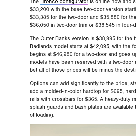
The
Bronco configurator
is online now and s
$33,200 with the base two-door version start
$33,385 for the two-door and $35,880 for th
$36,050 in two-door trim or $38,545 in four-d
The Outer Banks version is $38,995 for the t
Badlands model starts at $42,095, with the fo
begins at $46,980 for a two-door and goes up 
models have been reserved with a two-door a
bet all of those prices will be minus the dest
Options can add significantly to the price, s
add a molded-in-color hardtop for $695, har
rails with crossbars for $365. A heavy-duty
splash guards and bash plates are available 
offloading.