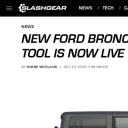
NEWS
TECH
C
FEATURES
NEWS
NEW FORD BRONCO
TOOL IS NOW LIVE
BY
SHANE MCGLAUN
OCT. 23, 2020 7:48 AM EST