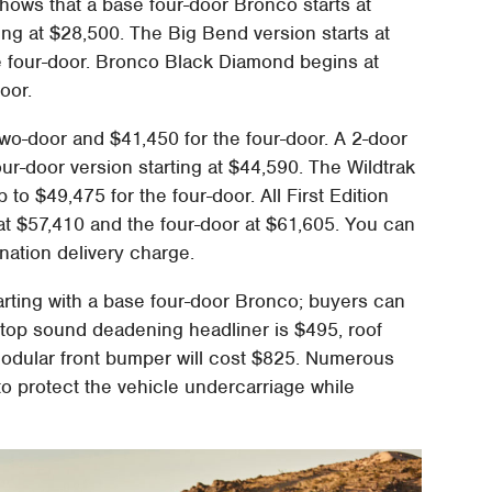
hows that a base four-door Bronco starts at
ing at $28,500. The Big Bend version starts at
e four-door. Bronco Black Diamond begins at
oor.
wo-door and $41,450 for the four-door. A 2-door
ur-door version starting at $44,590. The Wildtrak
to $49,475 for the four-door. All First Edition
t $57,410 and the four-door at $61,605. You can
ination delivery charge.
tarting with a base four-door Bronco; buyers can
dtop sound deadening headliner is $495, roof
 modular front bumper will cost $825. Numerous
to protect the vehicle undercarriage while