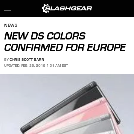
NEWS
NEW DS COLORS
CONFIRMED FOR EUROPE
BY
CHRIS SCOTT BARR
UPDATED: FEB. 26, 2019 1:31 AM EST