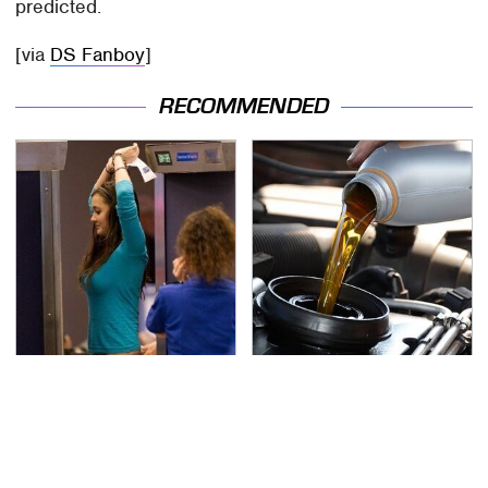
predicted.
[via
DS Fanboy
]
RECOMMENDED
TSA Full Body Scanners
The Awful Synthetic Oil
Reveal Way More Than
Brand You Should
You Thought
Never Put In Your Car