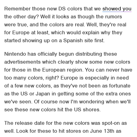
Remember those new DS colors that we
showed you
the other day? Well it looks as though the rumors
were true, and the colors are real. Well, they're real
for Europe at least, which would explain why they
started showing up on a Spanish site first.
Nintendo has officially begun distributing these
advertisements which clearly show some new colors
for those in the European region. You can never have
too many colors, right? Europe is especially in need
of a few new colors, as they've not been as fortunate
as the US or Japan in getting some of the extra ones
we've seen. Of course now I'm wondering when we'll
see these new colors hit the US shores.
The release date for the new colors was spot-on as
well. Look for these to hit stores on June 13th as