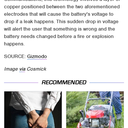
copper positioned between the two aforementioned
electrodes that will cause the battery's voltage to
drop if a leak happens. This sudden drop in voltage
will alert the user that something is wrong and the
battery needs changed before a fire or explosion
happens.
SOURCE:
Gizmodo
Image
via
Cosmick
RECOMMENDED