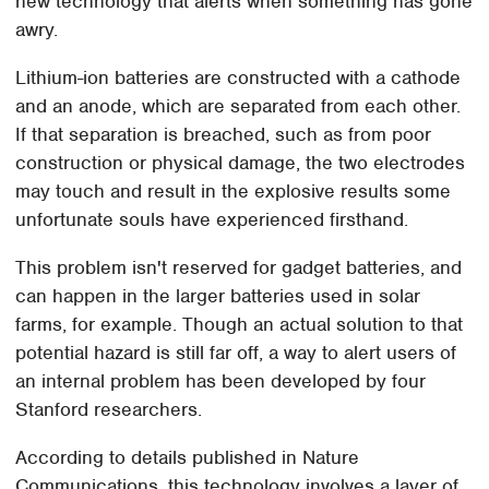
new technology that alerts when something has gone
awry.
Lithium-ion batteries are constructed with a cathode
and an anode, which are separated from each other.
If that separation is breached, such as from poor
construction or physical damage, the two electrodes
may touch and result in the explosive results some
unfortunate souls have experienced firsthand.
This problem isn't reserved for gadget batteries, and
can happen in the larger batteries used in solar
farms, for example. Though an actual solution to that
potential hazard is still far off, a way to alert users of
an internal problem has been developed by four
Stanford researchers.
According to details published in Nature
Communications, this technology involves a layer of