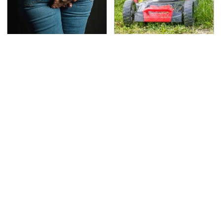
Gross Myths About
The Best Lawn Mower
Farts Science Says Are
Models To Deal With
Totally True
Cutting Tall Grass
TSA Full Body Scanners
The Awful Synthetic Oil
Reveal Way More Than
Brand You Should
You Thought
Never Put In Your Car