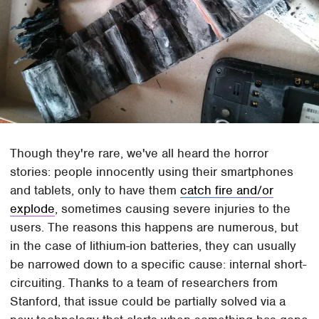
Though they're rare, we've all heard the horror
stories: people innocently using their smartphones
and tablets, only to have them
catch fire and/or
explode
, sometimes causing severe injuries to the
users. The reasons this happens are numerous, but
in the case of lithium-ion batteries, they can usually
be narrowed down to a specific cause: internal short-
circuiting. Thanks to a team of researchers from
Stanford, that issue could be partially solved via a