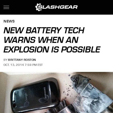
NEWS
NEW BATTERY TECH
WARNS WHEN AN
EXPLOSION IS POSSIBLE
BY
BRITTANY ROSTON
OCT. 13, 2014 7:59 PM EST