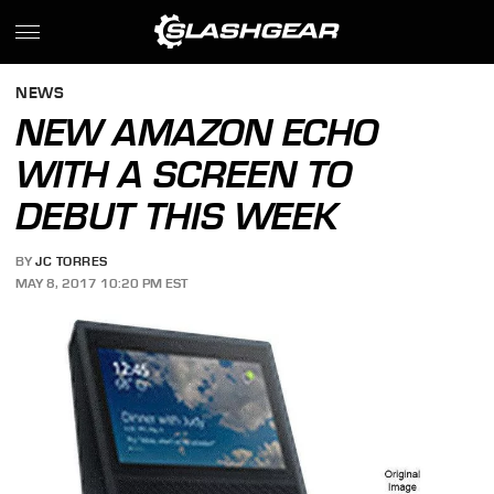
NEWS
NEW AMAZON ECHO
WITH A SCREEN TO
DEBUT THIS WEEK
BY
JC TORRES
MAY 8, 2017 10:20 PM EST