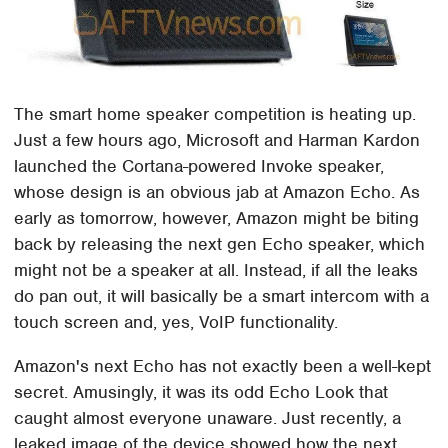
The smart home speaker competition is heating up.
Just a few hours ago, Microsoft and Harman Kardon
launched the Cortana-powered Invoke speaker,
whose design is an obvious jab at Amazon Echo. As
early as tomorrow, however, Amazon might be biting
back by releasing the next gen Echo speaker, which
might not be a speaker at all. Instead, if all the leaks
do pan out, it will basically be a smart intercom with a
touch screen and, yes, VoIP functionality.
Amazon's next Echo has not exactly been a well-kept
secret. Amusingly, it was its odd Echo Look that
caught almost everyone unaware. Just recently, a
leaked image of the device showed how the next