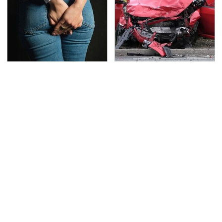
Gross Myths About
This Is The Deadliest
Farts Science Says Are
Car On The Road Right
Totally True
Now
TSA Full Body Scanners
Never, Ever Jump Start