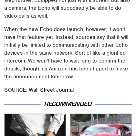
step further. Equipped not just with a screen but also
a camera, the Echo will supposedly be able to do
video calls as well.
When the new Echo does launch, however, it won't
have that feature yet. Instead, sources say that it will
initially be limited to communicating with other Echo
devices in the same network. Sort of like a glorified
intercom. We won't have to wait long to confirm the
details, though, as Amazon has been tipped to make
the announcement tomorrow.
SOURCE:
Wall Street Journal
RECOMMENDED