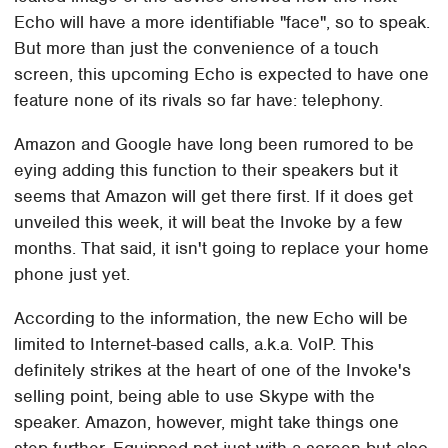
Echo will have a more identifiable "face", so to speak.
But more than just the convenience of a touch
screen, this upcoming Echo is expected to have one
feature none of its rivals so far have: telephony.
Amazon and Google have long been rumored to be
eying adding this function to their speakers but it
seems that Amazon will get there first. If it does get
unveiled this week, it will beat the Invoke by a few
months. That said, it isn't going to replace your home
phone just yet.
According to the information, the new Echo will be
limited to Internet-based calls, a.k.a. VoIP. This
definitely strikes at the heart of one of the Invoke's
selling point, being able to use Skype with the
speaker. Amazon, however, might take things one