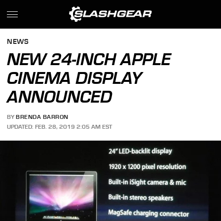
NEWS
NEW 24-INCH APPLE
CINEMA DISPLAY
ANNOUNCED
BY
BRENDA BARRON
UPDATED: FEB. 28, 2019 2:05 AM EST