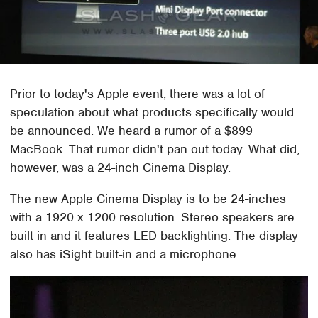
Prior to today's Apple event, there was a lot of
speculation about what products specifically would
be announced. We heard a rumor of a $899
MacBook. That rumor didn't pan out today. What did,
however, was a 24-inch Cinema Display.
The new Apple Cinema Display is to be 24-inches
with a 1920 x 1200 resolution. Stereo speakers are
built in and it features LED backlighting. The display
also has iSight built-in and a microphone.