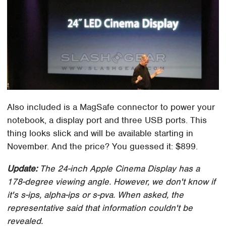
Also included is a MagSafe connector to power your
notebook, a display port and three USB ports. This
thing looks slick and will be available starting in
November. And the price? You guessed it: $899.
Update:
The 24-inch Apple Cinema Display has a
178-degree viewing angle. However, we don't know if
it's s-ips, alpha-ips or s-pva. When asked, the
representative said that information couldn't be
revealed.