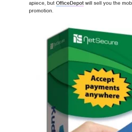
apiece, but
OfficeDepot
will sell you the mob
promotion.