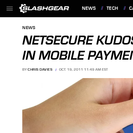
NEWS
TECH
C
FEATURES
NEWS
NETSECURE KUDO
IN MOBILE PAYME
BY
CHRIS DAVIES
OCT. 19, 2011 11:49 AM EST