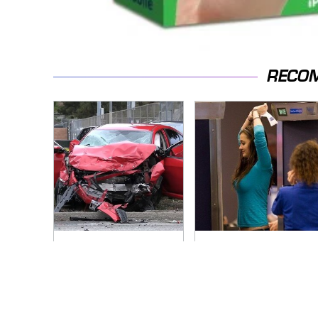
RECO
This Is The Deadliest
TSA Full Body
Car On The Road
Scanners Reveal
Right Now
Way More Than You
Thought