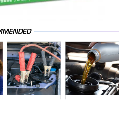
MMENDED
Never, Ever Jump
The Awful Synthetic
Start A Modern Car
Oil Brand You Should
Without Doing This
Never Put In Your
First
Car