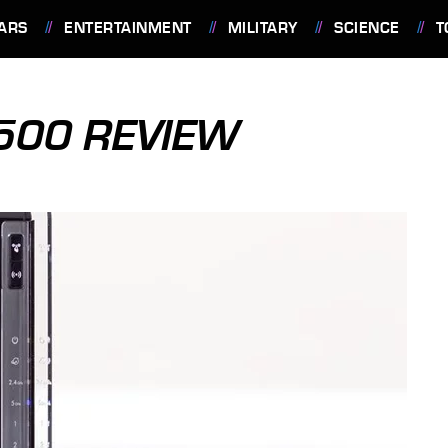
ARS
ENTERTAINMENT
MILITARY
SCIENCE
T
00 REVIEW