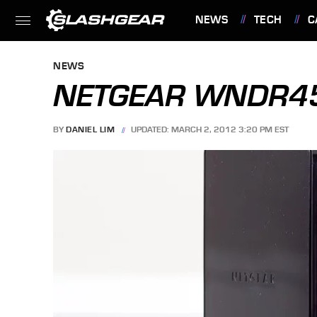
NEWS
TECH
C
FEATURES
NEWS
NETGEAR WNDR45
BY
DANIEL LIM
UPDATED: MARCH 2, 2012 3:20 PM EST