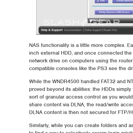
NAS functionality is a little more complex. 
inch external HDD, and once connected th
network drive on computers using the router.
compatible consoles like the PS3 see the dr
While the WNDR4500 handled FAT32 and NTF
proved beyond its abilities: the HDDs simply
sort of granular access control as you would
share content via DLNA, the read/write acces
DLNA content is then not secured for FTP/
Similarly, while you can create folders and 