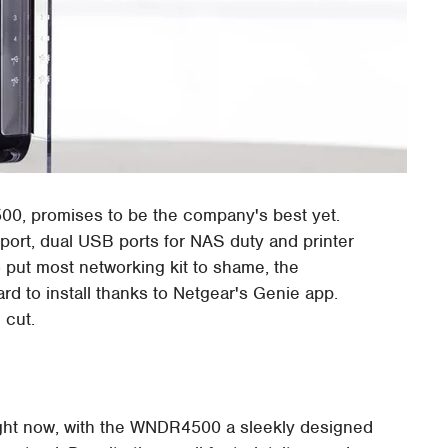
500, promises to be the company's best yet.
rt, dual USB ports for NAS duty and printer
o put most networking kit to shame, the
d to install thanks to Netgear's Genie app.
 cut.
right now, with the WNDR4500 a sleekly designed