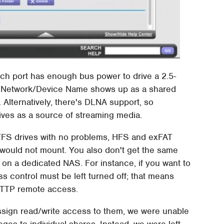
Each port has enough bus power to drive a 2.5-
e Network/Device Name shows up as a shared
 Alternatively, there's DLNA support, so
ives as a source of streaming media.
S drives with no problems, HFS and exFAT
 would not mount. You also don't get the same
 on a dedicated NAS. For instance, if you want to
s control must be left turned off; that means
HTTP remote access.
assign read/write access to them, we were unable