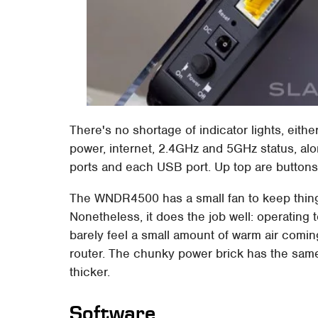
There's no shortage of indicator lights, eith
power, internet, 2.4GHz and 5GHz status, alon
ports and each USB port. Up top are buttons
The WNDR4500 has a small fan to keep things 
Nonetheless, it does the job well: operating
barely feel a small amount of warm air comin
router. The chunky power brick has the same
thicker.
Software