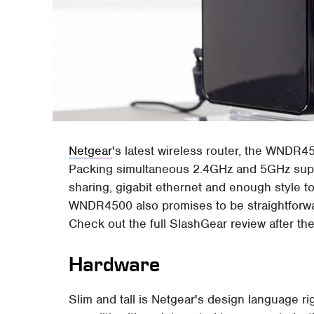
Netgear
's latest wireless router, the WNDR4
Packing simultaneous 2.4GHz and 5GHz suppo
sharing, gigabit ethernet and enough style t
WNDR4500 also promises to be straightforwar
Check out the full SlashGear review after the
Hardware
Slim and tall is Netgear's design language 