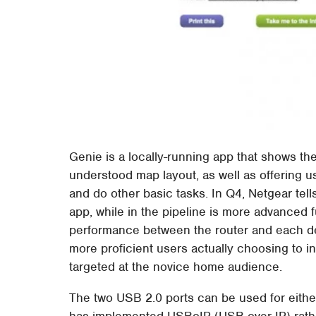
Genie is a locally-running app that shows the
understood map layout, as well as offering us
and do other basic tasks. In Q4, Netgear tell
app, while in the pipeline is more advanced f
performance between the router and each dev
more proficient users actually choosing to ins
targeted at the novice home audience.
The two USB 2.0 ports can be used for either
has implemented USBoIP (USB over IP) rather 