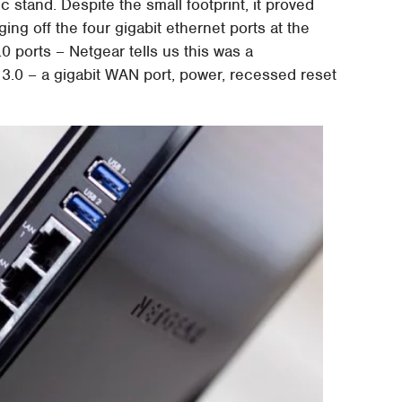
c stand. Despite the small footprint, it proved
ng off the four gigabit ethernet ports at the
0 ports – Netgear tells us this was a
3.0 – a gigabit WAN port, power, recessed reset