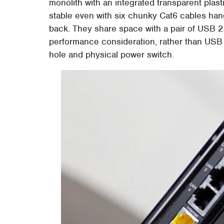
monolith with an integrated transparent plasti
stable even with six chunky Cat6 cables hangi
back. They share space with a pair of USB 2.
performance consideration, rather than USB 
hole and physical power switch.