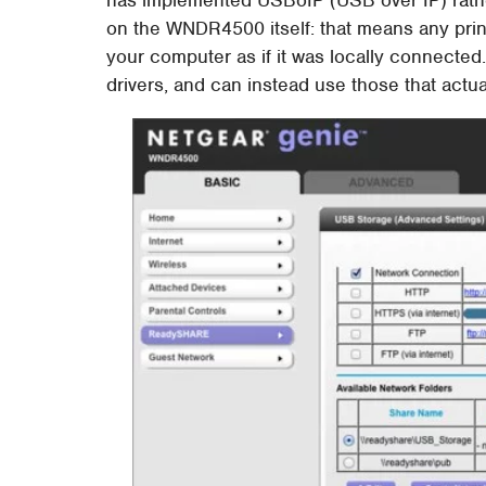
on the WNDR4500 itself: that means any prin
your computer as if it was locally connected.
drivers, and can instead use those that actua