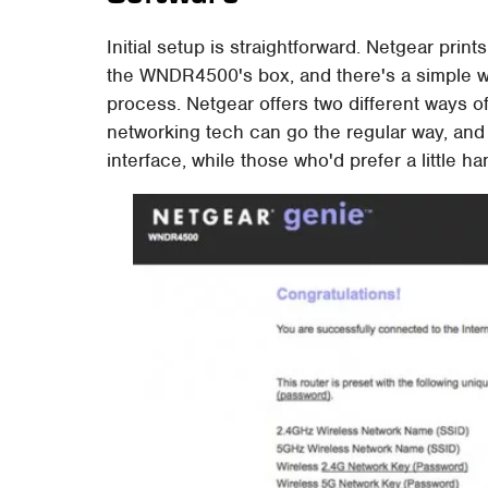
Initial setup is straightforward. Netgear pri
the WNDR4500's box, and there's a simple w
process. Netgear offers two different ways of
networking tech can go the regular way, an
interface, while those who'd prefer a little 