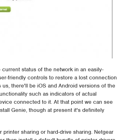
 current status of the network in an easily-
er-friendly controls to restore a lost connection
s us, there'll be iOS and Android versions of the
unctionality such as indicators of actual
ice connected to it. At that point we can see
tall Genie, though at present it's definitely
 printer sharing or hard-drive sharing. Netgear
than install a default bundle of printer drivers