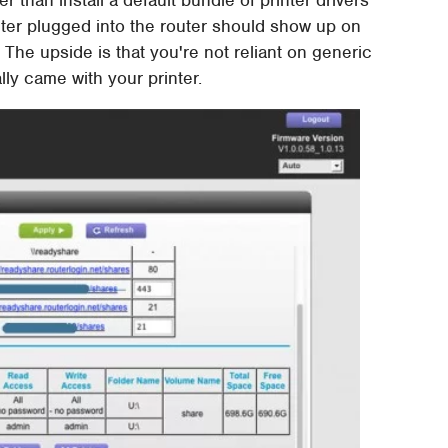
ter plugged into the router should show up on
 The upside is that you're not reliant on generic
lly came with your printer.