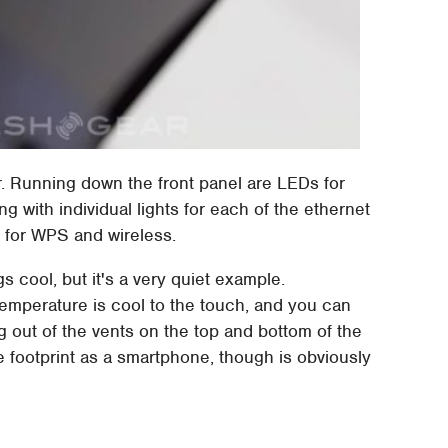
er. Running down the front panel are LEDs for
g with individual lights for each of the ethernet
 for WPS and wireless.
cool, but it's a very quiet example.
 temperature is cool to the touch, and you can
g out of the vents on the top and bottom of the
 footprint as a smartphone, though is obviously