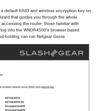
nts a default SSID and wireless encryption key on
izard that guides you through the whole
 accessing the router: those familiar with
d log into the WNDR4500's browser-based
hand-holding can run Netgear Genie.