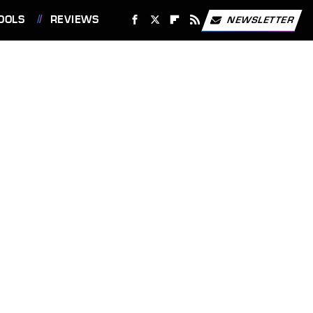
OOLS
REVIEWS
NEWSLETTER