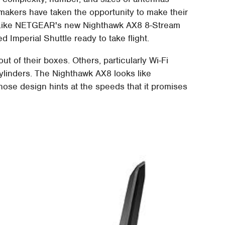
makers have taken the opportunity to make their
n. Like NETGEAR's new Nighthawk AX8 8-Stream
d Imperial Shuttle ready to take flight.
t of their boxes. Others, particularly Wi-Fi
cylinders. The Nighthawk AX8 looks like
ose design hints at the speeds that it promises