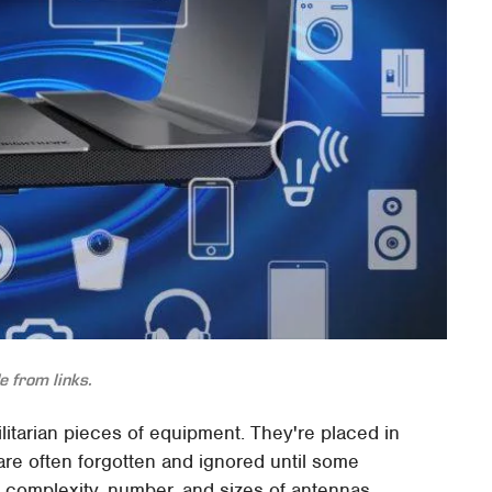
 from links.
tilitarian pieces of equipment. They're placed in
re often forgotten and ignored until some
 complexity, number, and sizes of antennas