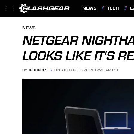
NEWS
TECH
C
FEATURES
NEWS
NETGEAR NIGHTH
LOOKS LIKE IT'S R
BY
JC TORRES
UPDATED: OCT. 1, 2019 12:26 AM EST