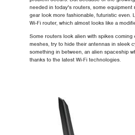
needed in today's routers, some equipment 
gear look more fashionable, futuristic eve
Wi-Fi router, which almost looks like a modifie
Some routers look alien with spikes coming ou
meshes, try to hide their antennas in sleek 
something in between, an alien spaceship wh
thanks to the latest Wi-Fi technologies.