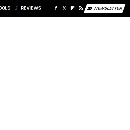
OOLS
REVIEWS
NEWSLETTER