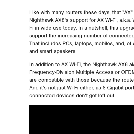
Like with many routers these days, that "AX" 
Nighthawk AX8's support for AX Wi-Fi, a.k.a. 
Fi in wide use today. In a nutshell, this up
support the increasing number of connected 
That includes PCs, laptops, mobiles, and, o
and smart speakers.
In addition to AX Wi-Fi, the Nighthawk AX8
Frequency-Division Multiple Access or OFDM
are compatible with those because the router
And it's not just Wi-Fi either, as 6 Gigabit 
connected devices don't get left out.