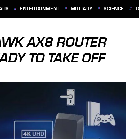
ARS
ENTERTAINMENT
MILITARY
SCIENCE
T
AWK AX8 ROUTER
EADY TO TAKE OFF