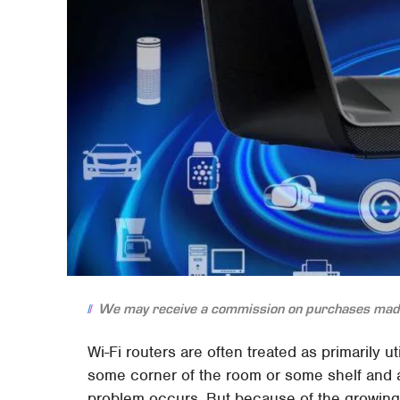
We may receive a commission on purchases made
Wi-Fi routers are often treated as primarily u
some corner of the room or some shelf and a
problem occurs. But because of the growing