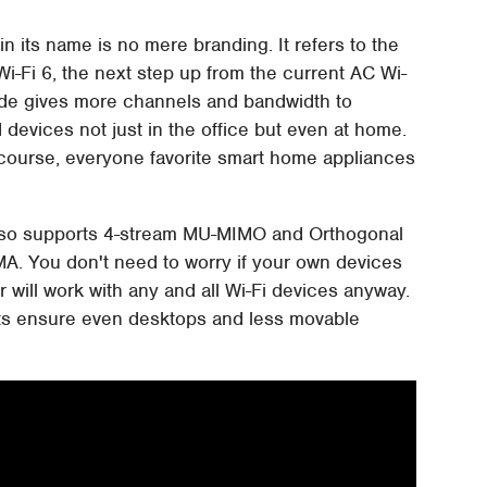
in its name is no mere branding. It refers to the
Wi-Fi 6, the next step up from the current AC Wi-
grade gives more channels and bandwidth to
devices not just in the office but even at home.
f course, everyone favorite smart home appliances
 also supports 4-stream MU-MIMO and Orthogonal
A. You don't need to worry if your own devices
 will work with any and all Wi-Fi devices anyway.
ports ensure even desktops and less movable