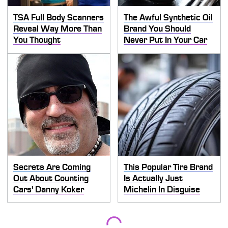
TSA Full Body Scanners
The Awful Synthetic Oil
Reveal Way More Than
Brand You Should
You Thought
Never Put In Your Car
Secrets Are Coming
This Popular Tire Brand
Out About Counting
Is Actually Just
Cars' Danny Koker
Michelin In Disguise