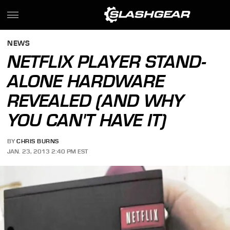
NEWS
NETFLIX PLAYER STAND-
ALONE HARDWARE
REVEALED (AND WHY
YOU CAN'T HAVE IT)
BY
CHRIS BURNS
JAN. 23, 2013 2:40 PM EST