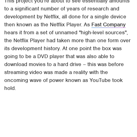
This project you're about to see essentially amounts
to a significant number of years of research and
development by Netflix, all done for a single device
then known as the Netflix Player. As
Fast Company
hears it from a set of unnamed "high-level sources",
the Netflix Player had taken more than one form over
its development history. At one point the box was
going to be a DVD player that was also able to
download movies to a hard drive – this was before
streaming video was made a reality with the
oncoming wave of power known as YouTube took
hold.