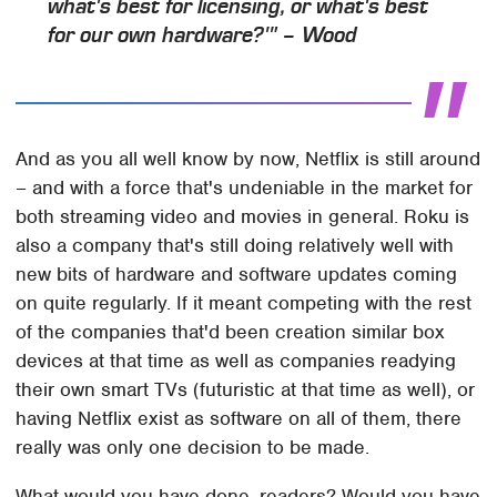
what's best for licensing, or what's best
for our own hardware?'" – Wood
And as you all well know by now, Netflix is still around
– and with a force that's undeniable in the market for
both streaming video and movies in general. Roku is
also a company that's still doing relatively well with
new bits of hardware and software updates coming
on quite regularly. If it meant competing with the rest
of the companies that'd been creation similar box
devices at that time as well as companies readying
their own smart TVs (futuristic at that time as well), or
having Netflix exist as software on all of them, there
really was only one decision to be made.
What would you have done, readers? Would you have