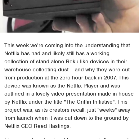
This week we're coming into the understanding that
Netflix has had and likely still has a working
collection of stand-alone Roku-like devices in their
warehouse collecting dust – and why they were cut
from production at the zero hour back in 2007. This
device was known as the Netflix Player and was
outlined in a lovely video presentation made in-house
by Netflix under the title "The Griffin Initiative". This
project was, as its creators recall, just "weeks" away
from launch when it was cut down to the ground by
Netflix CEO Reed Hastings.