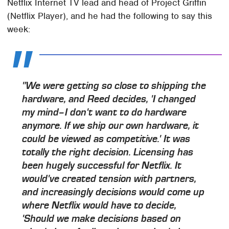
Netflix Internet TV lead and head of Project Griffin
(Netflix Player), and he had the following to say this
week:
"We were getting so close to shipping the
hardware, and Reed decides, 'I changed
my mind–I don't want to do hardware
anymore. If we ship our own hardware, it
could be viewed as competitive.' It was
totally the right decision. Licensing has
been hugely successful for Netflix. It
would've created tension with partners,
and increasingly decisions would come up
where Netflix would have to decide,
'Should we make decisions based on