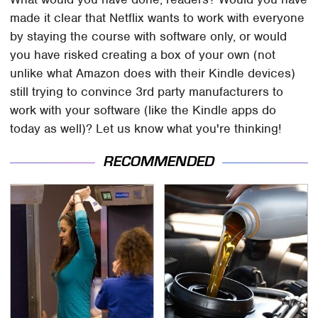
made it clear that Netflix wants to work with everyone
by staying the course with software only, or would
you have risked creating a box of your own (not
unlike what Amazon does with their Kindle devices)
still trying to convince 3rd party manufacturers to
work with your software (like the Kindle apps do
today as well)? Let us know what you're thinking!
RECOMMENDED