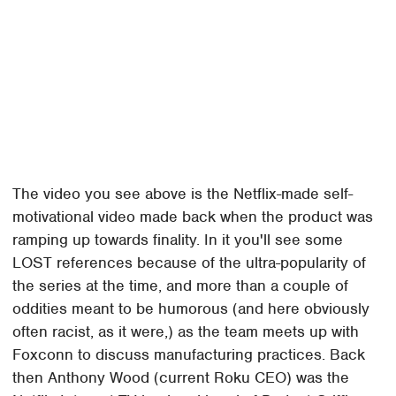
The video you see above is the Netflix-made self-
motivational video made back when the product was
ramping up towards finality. In it you'll see some
LOST references because of the ultra-popularity of
the series at the time, and more than a couple of
oddities meant to be humorous (and here obviously
often racist, as it were,) as the team meets up with
Foxconn to discuss manufacturing practices. Back
then Anthony Wood (current Roku CEO) was the