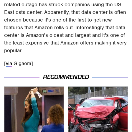
related outage has struck companies using the US-
East data center. Apparently, that data center is often
chosen because it's one of the first to get new
features that Amazon rolls out. Interestingly that data
center is Amazon's oldest and largest and it's one of
the least expensive that Amazon offers making it very
popular.
[
via
Gigaom]
RECOMMENDED