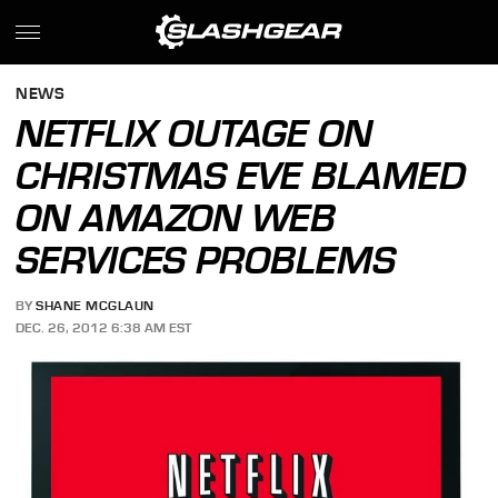
NEWS
NETFLIX OUTAGE ON
CHRISTMAS EVE BLAMED
ON AMAZON WEB
SERVICES PROBLEMS
BY
SHANE MCGLAUN
DEC. 26, 2012 6:38 AM EST