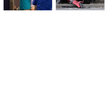
TSA Full Body Scanners
This Is The Deadliest
Reveal Way More Than
Car On The Road Right
You Thought
Now
Never, Ever Jump Start
The Awful Synthetic Oil
A Modern Car Without
Brand You Should
Doing This First
Never Put In Your Car