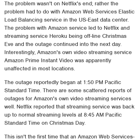
The problem wasn't on Netflix's end; rather the
problem had to do with Amazon Web Services Elastic
Load Balancing service in the US-East data center.
The problem with Amazon service led to Netflix and
streaming service Heroku being off-line Christmas
Eve and the outage continued into the next day.
Interestingly, Amazon's own video streaming service
Amazon Prime Instant Video was apparently
unaffected in most locations.
The outage reportedly began at 1:50 PM Pacific
Standard Time. There are some scattered reports of
outages for Amazon's own video streaming services
well. Netflix reported that streaming service was back
up to normal streaming levels at 8:45 AM Pacific
Standard Time on Christmas Day.
This isn't the first time that an Amazon Web Services-