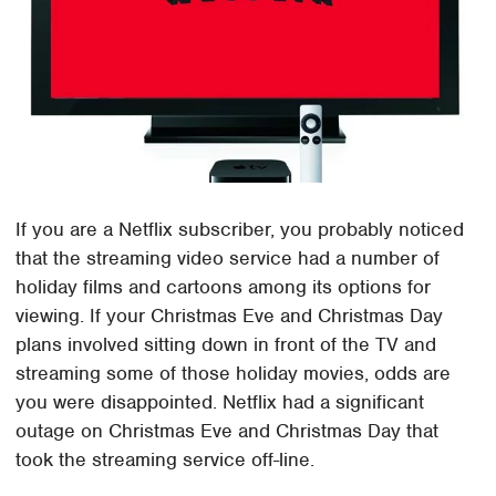
If you are a Netflix subscriber, you probably noticed
that the streaming video service had a number of
holiday films and cartoons among its options for
viewing. If your Christmas Eve and Christmas Day
plans involved sitting down in front of the TV and
streaming some of those holiday movies, odds are
you were disappointed. Netflix had a significant
outage on Christmas Eve and Christmas Day that
took the streaming service off-line.